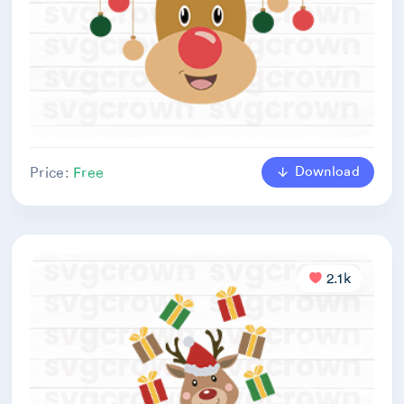
Download
Price:
Free
2.1k