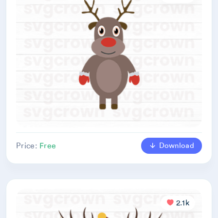
Download
Price:
Free
2.1k