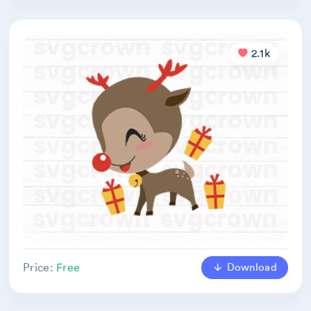
2.1k
Download
Price:
Free