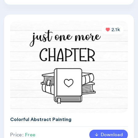
2.1k
Colorful Abstract Painting
Download
Price:
Free