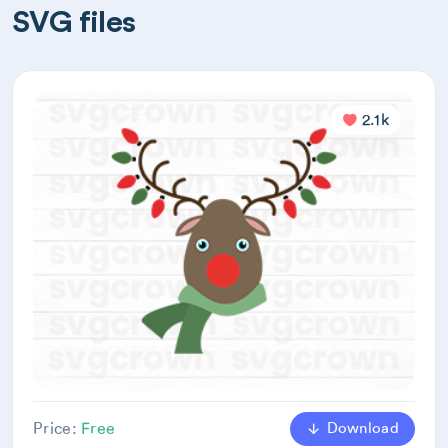
SVG files
2.1k
Download
Price:
Free