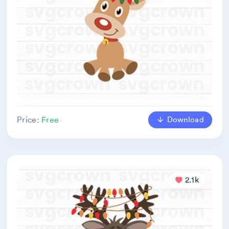
Download
Price:
Free
2.1k