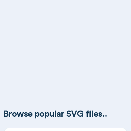
Browse popular SVG files..