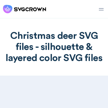
Christmas deer SVG
files - silhouette &
layered color SVG files