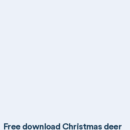
Free download Christmas deer