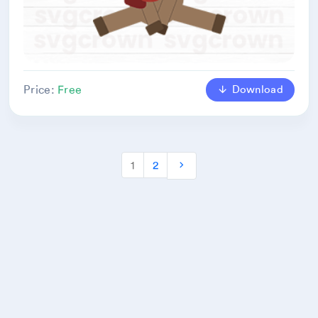
Download
Price:
Free
1
2