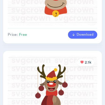
Download
Price:
Free
2.1k