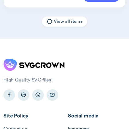
View all items
High Quality SVG files!
Site Policy
Social media
Contact us
Instagram