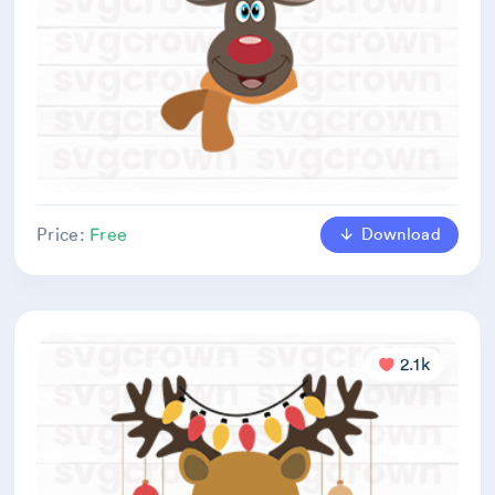
Download
Price:
Free
2.1k