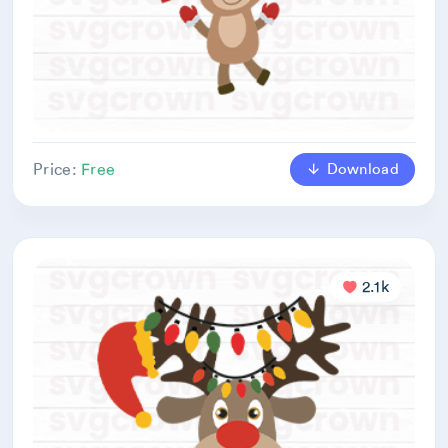
Download
Price:
Free
2.1k