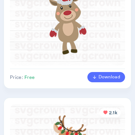
Download
Price:
Free
2.1k