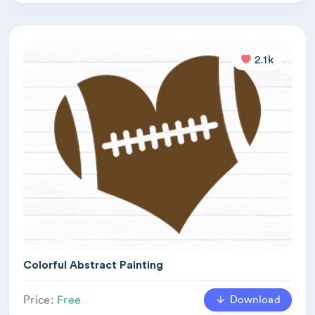
2.1k
Colorful Abstract Painting
Download
Price:
Free