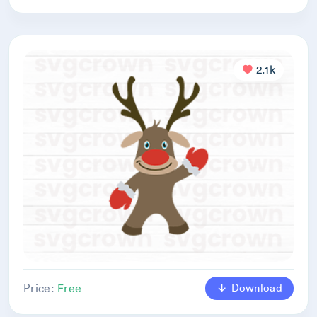
2.1k
Download
Price:
Free