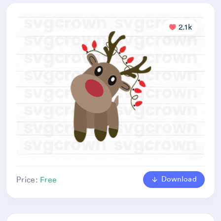
2.1k
Download
Price:
Free