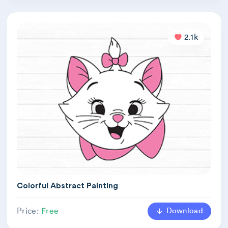
2.1k
Colorful Abstract Painting
Download
Price:
Free