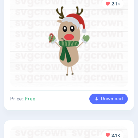
2.1k
Download
Price:
Free
2.1k