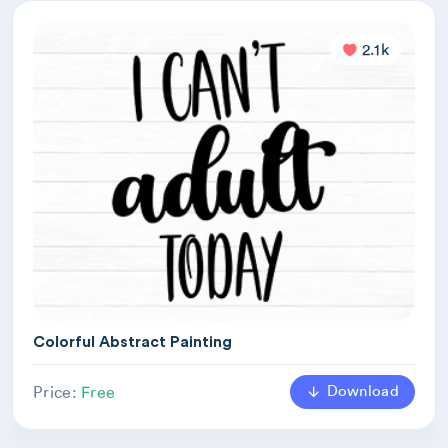
2.1k
Colorful Abstract Painting
Download
Price:
Free