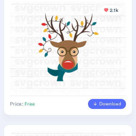
2.1k
Download
Price:
Free