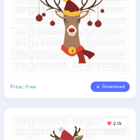
Download
Price:
Free
2.1k