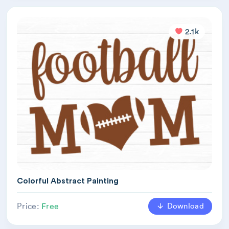
2.1k
Colorful Abstract Painting
Download
Price:
Free