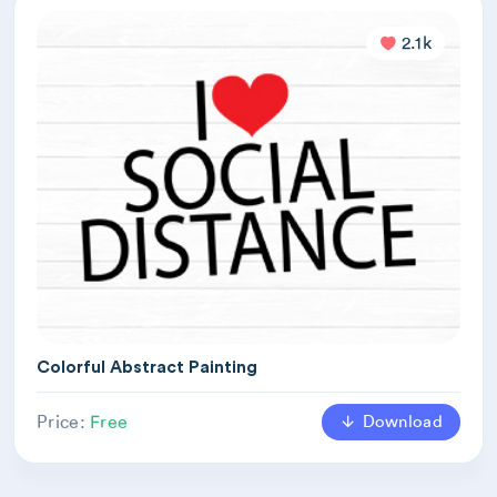
2.1k
Colorful Abstract Painting
Download
Price:
Free