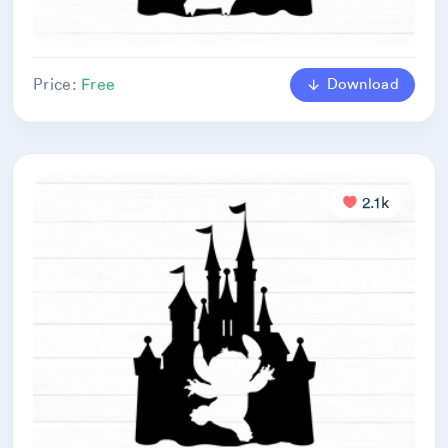
Download
Price:
Free
2.1k