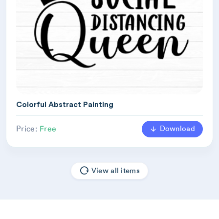
Colorful Abstract Painting
Download
Price:
Free
View all items