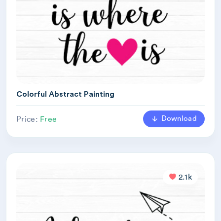
Colorful Abstract Painting
Download
Price:
Free
2.1k