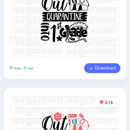
Download
Price:
Free
2.1k