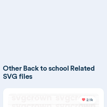
Other Back to school Related
SVG files
2.1k