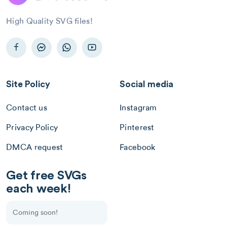
High Quality SVG files!
Site Policy
Social media
Contact us
Instagram
Privacy Policy
Pinterest
DMCA request
Facebook
Get free SVGs
each week!