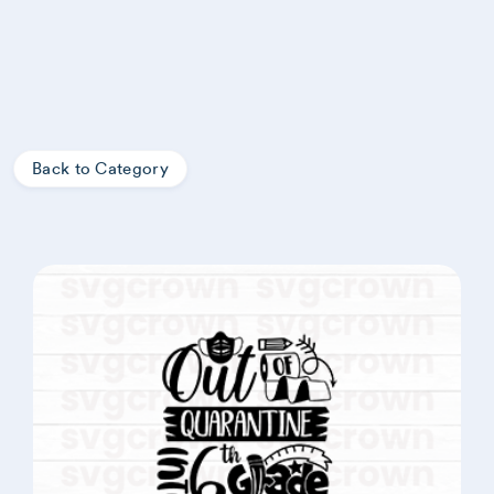
Back to Category