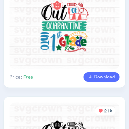
Download
Price:
Free
2.1k