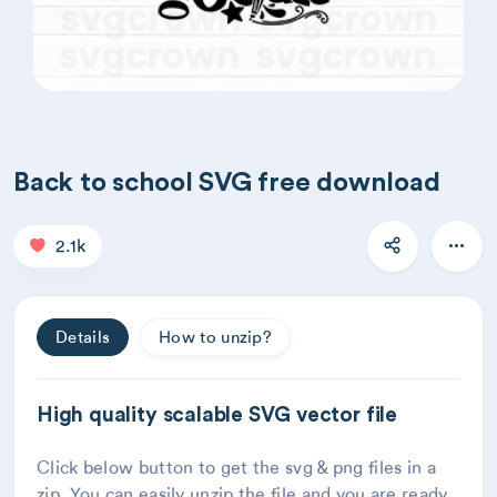
Back to school SVG free download
2.1k
Details
How to unzip?
High quality scalable SVG vector file
Click below button to get the svg & png files in a
zip. You can easily unzip the file and you are ready