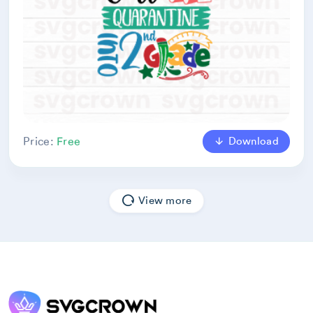
Download
Price:
Free
View more