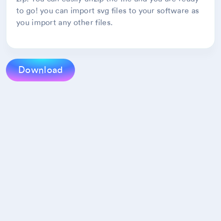
to go! you can import svg files to your software as
you import any other files.
Download