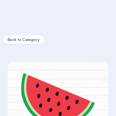
Back to Category