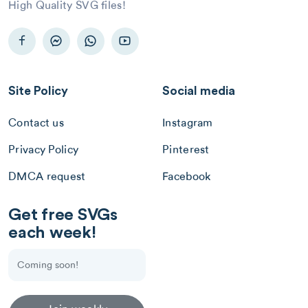
High Quality SVG files!
Site Policy
Social media
Contact us
Instagram
Privacy Policy
Pinterest
DMCA request
Facebook
Get free SVGs
each week!