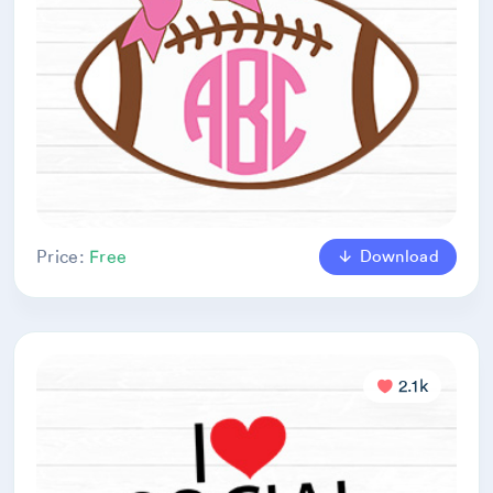
Download
Price:
Free
2.1k