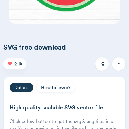
SVG free download
2.1k
Details
How to unzip?
High quality scalable SVG vector file
Click below button to get the svg & png files in a
zip. You can easily unzip the file and you are ready