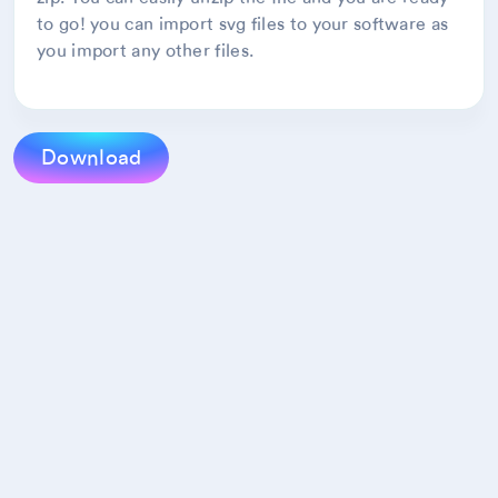
to go! you can import svg files to your software as
you import any other files.
Download