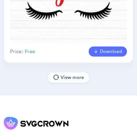
Download
Price:
Free
View more