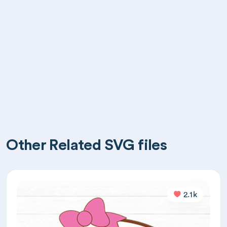
Other Related SVG files
2.1k