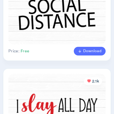
Download
Price:
Free
2.1k