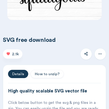
SVG free download
2.1k
Details
How to unzip?
High quality scalable SVG vector file
Click below button to get the svg & png files in a
zip. You can easily unzip the file and you are ready