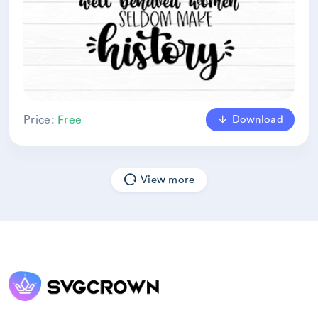
Download
Price:
Free
View more