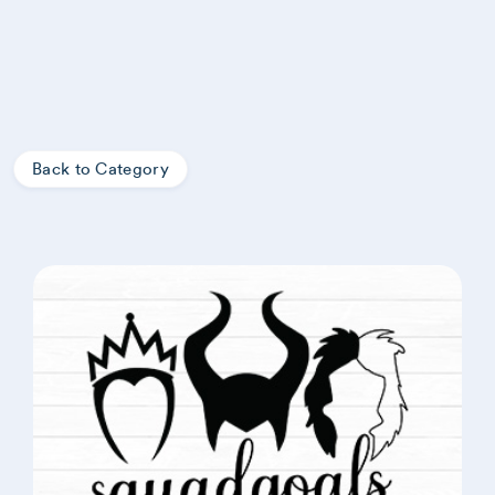
Back to Category