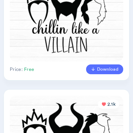
Download
Price:
Free
2.1k