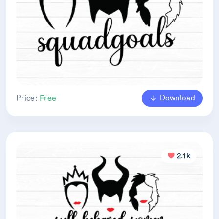
Download
Price:
Free
2.1k