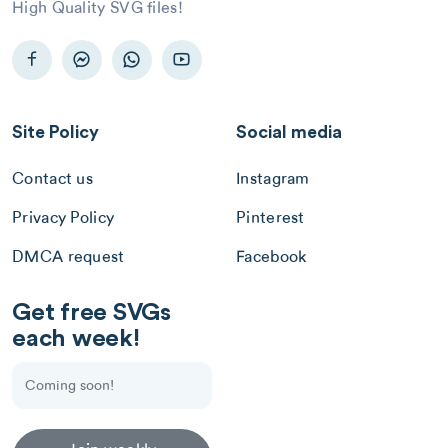
High Quality SVG files!
Site Policy
Social media
Contact us
Instagram
Privacy Policy
Pinterest
DMCA request
Facebook
Get free SVGs
each week!