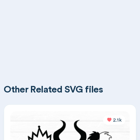
Other Related SVG files
2.1k