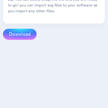
to go! you can import svg files to your software as
you import any other files.
Download