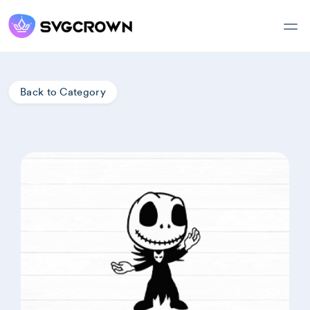
Back to Category