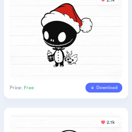
Download
Price:
Free
2.1k