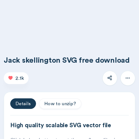
Jack skellington SVG free download
2.1k
Details
How to unzip?
High quality scalable SVG vector file