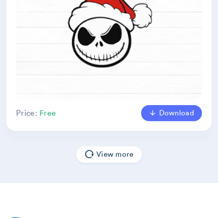
Download
Price:
Free
View more