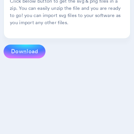
Click below button to get the svg & png files in a
zip. You can easily unzip the file and you are ready
to go! you can import svg files to your software as
you import any other files.
Download