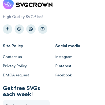
High Quality SVG files!
Site Policy
Social media
Contact us
Instagram
Privacy Policy
Pinterest
DMCA request
Facebook
Get free SVGs
each week!