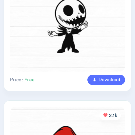
Download
Price:
Free
2.1k