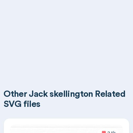
Other Jack skellington Related
SVG files
2.1k