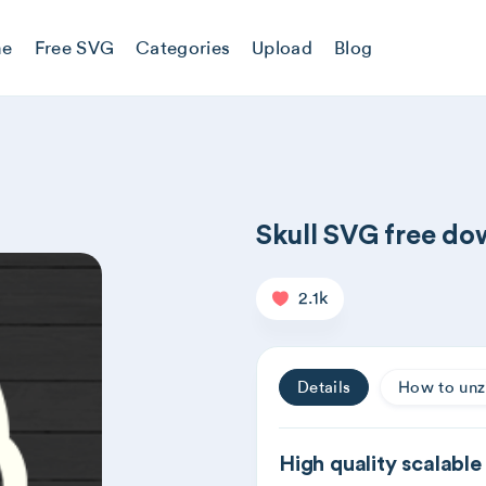
e
Free SVG
Categories
Upload
Blog
Skull SVG free d
2.1k
Details
How to unz
High quality scalable