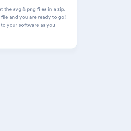
 the svg & png files in a zip.
 file and you are ready to go!
 to your software as you