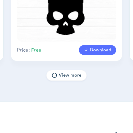
Download
Price:
Free
View more