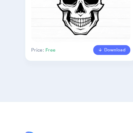
Download
Price:
Free