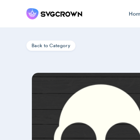
Hom
Back to Category