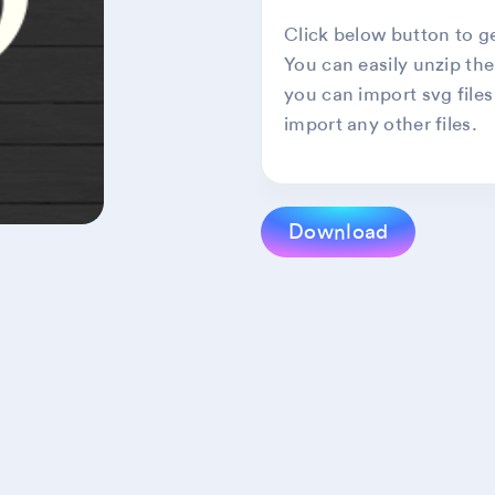
Click below button to get
You can easily unzip the
you can import svg files
import any other files.
Download