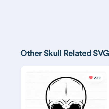
Other Skull Related SVG 
2.1k