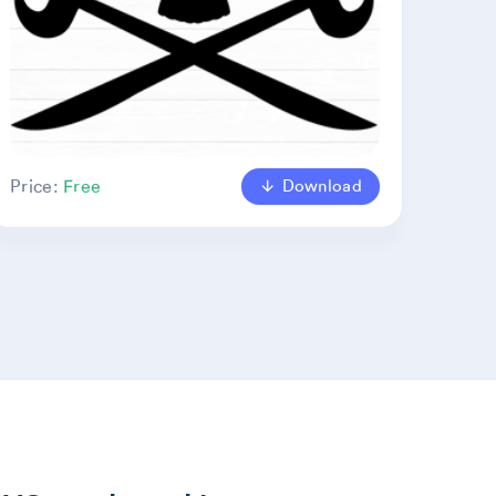
Download
Price:
Free