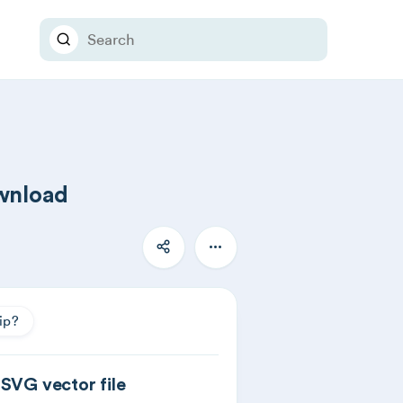
ownload
ip?
 SVG vector file