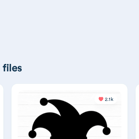
files
2.1k