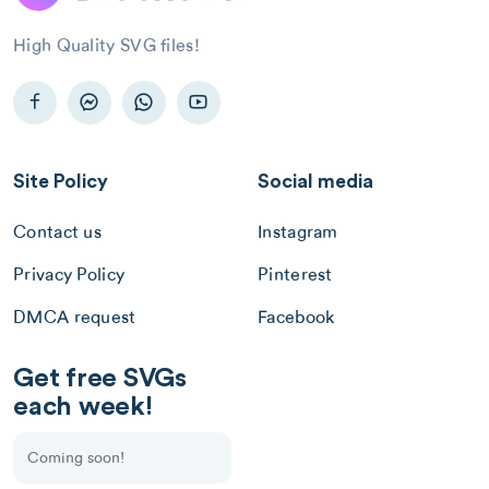
High Quality SVG files!
Site Policy
Social media
Contact us
Instagram
Privacy Policy
Pinterest
DMCA request
Facebook
Get free SVGs
each week!