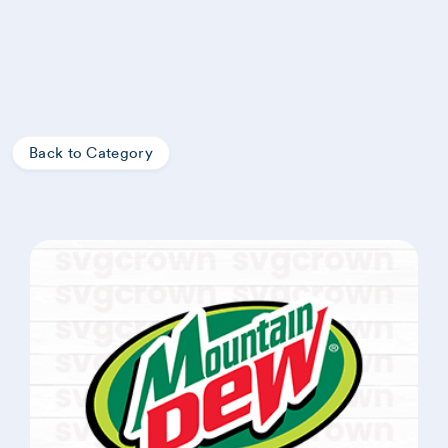
Back to Category