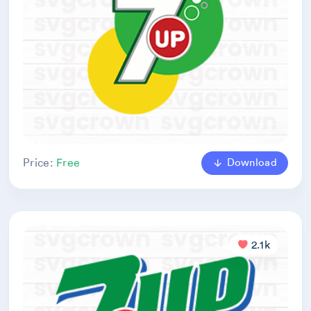
Download
Price:
Free
2.1k