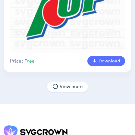
Download
Price:
Free
View more