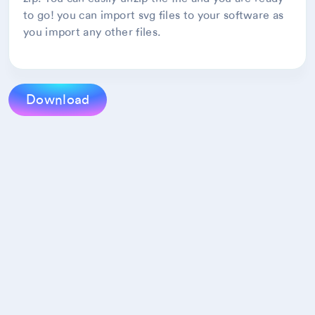
to go! you can import svg files to your software as
you import any other files.
Download