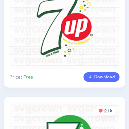
Download
Price:
Free
2.1k