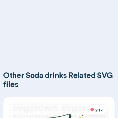
Other Soda drinks Related SVG
files
2.1k