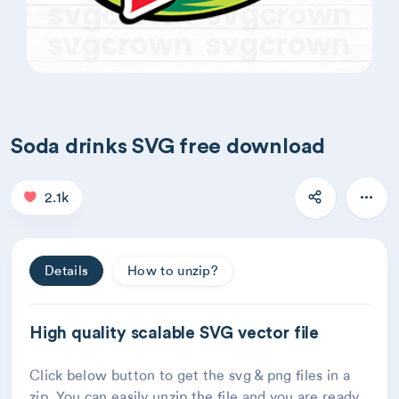
Soda drinks SVG free download
2.1k
Details
How to unzip?
High quality scalable SVG vector file
Click below button to get the svg & png files in a
zip. You can easily unzip the file and you are ready