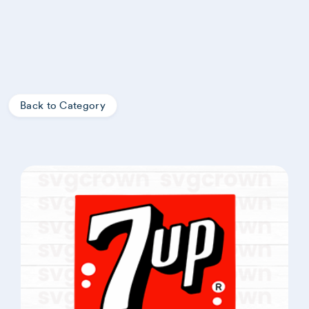
Back to Category