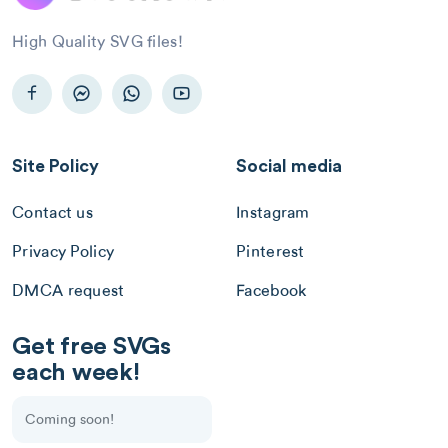
High Quality SVG files!
Site Policy
Social media
Contact us
Instagram
Privacy Policy
Pinterest
DMCA request
Facebook
Get free SVGs
each week!