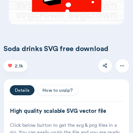
Soda drinks SVG free download
2.1k
Details
How to unzip?
High quality scalable SVG vector file
Click below button to get the svg & png files in a
zip. You can easily unzip the file and you are ready