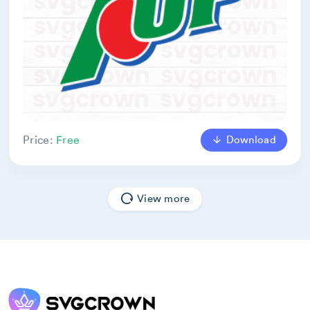
Download
Price:
Free
View more