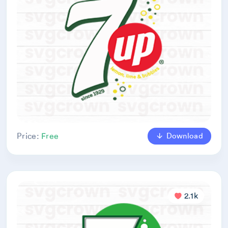
Download
Price:
Free
2.1k