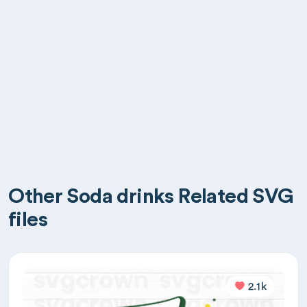
Other Soda drinks Related SVG
files
2.1k