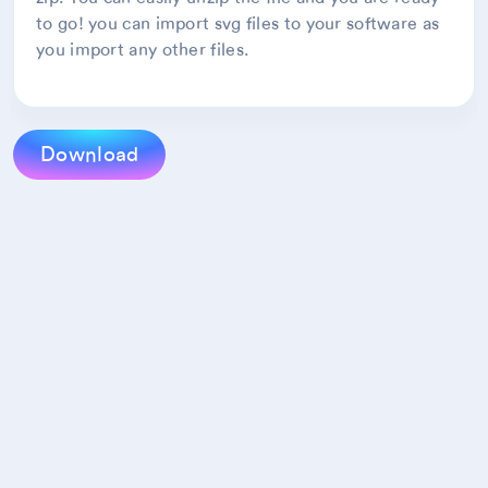
to go! you can import svg files to your software as
you import any other files.
Download