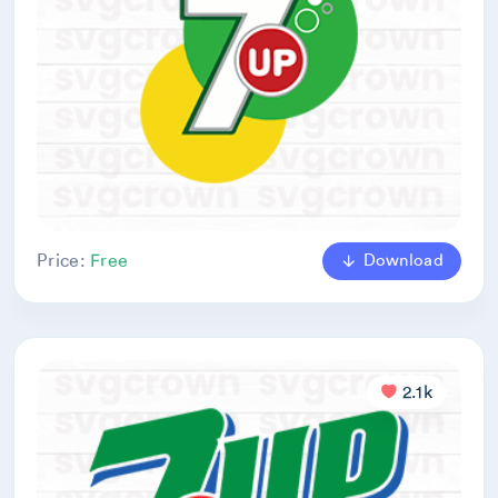
Download
Price:
Free
2.1k