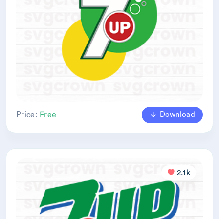
Download
Price:
Free
2.1k