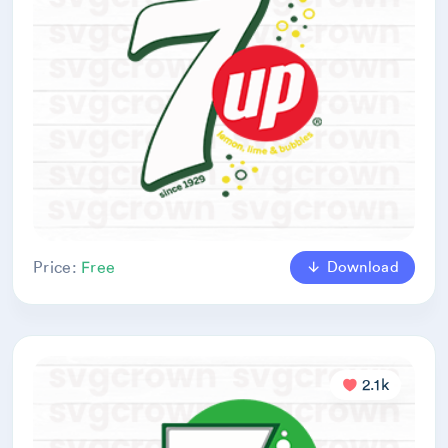
Download
Price:
Free
2.1k