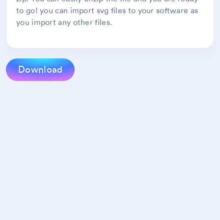
to go! you can import svg files to your software as
you import any other files.
Download