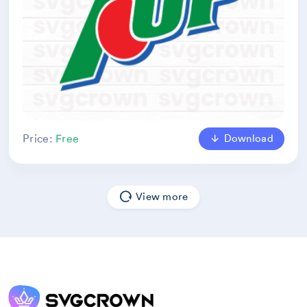
Download
Price:
Free
View more