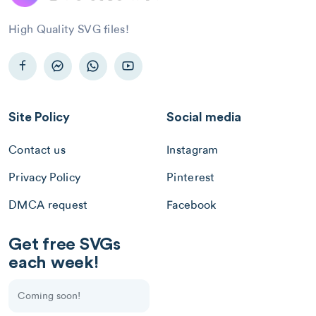
High Quality SVG files!
Site Policy
Social media
Contact us
Instagram
Privacy Policy
Pinterest
DMCA request
Facebook
Get free SVGs
each week!