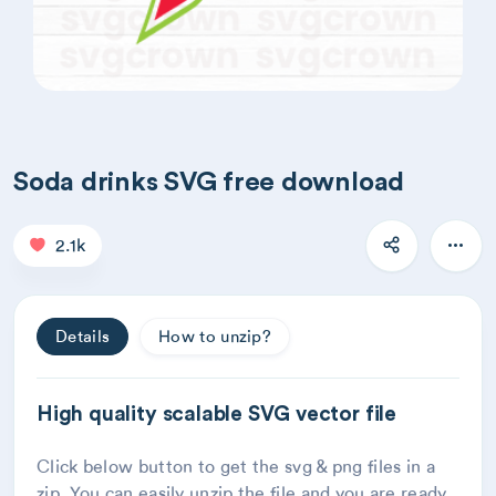
Soda drinks SVG free download
2.1k
Details
How to unzip?
High quality scalable SVG vector file
Click below button to get the svg & png files in a
zip. You can easily unzip the file and you are ready