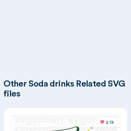
Other Soda drinks Related SVG
files
2.1k