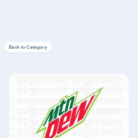
Back to Category