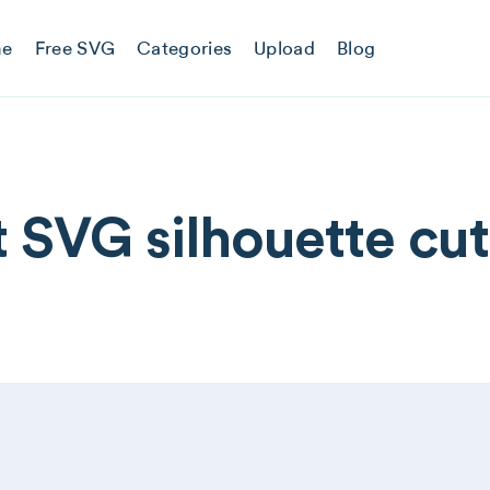
e
Free SVG
Categories
Upload
Blog
 SVG silhouette cutt