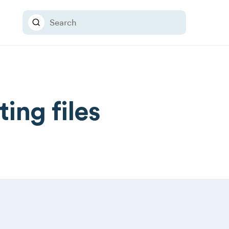
ing files