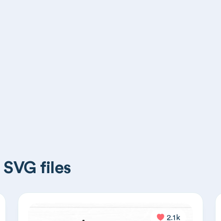
 SVG files
2.1k