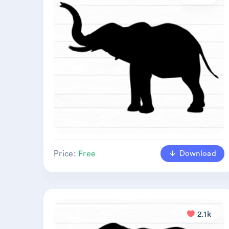
Download
Price:
Free
2.1k