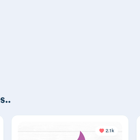
s..
2.1k