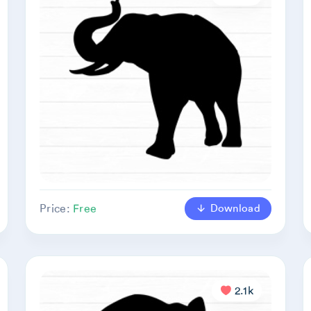
Download
Price:
Free
2.1k