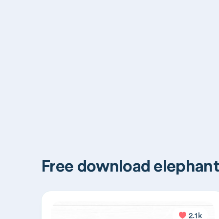
Free download elephant
2.1k