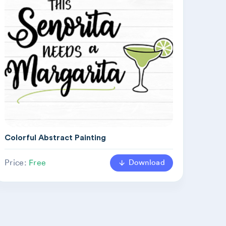
Colorful Abstract Painting
Download
Price:
Free