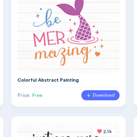
Colorful Abstract Painting
Download
Price:
Free
2.1k