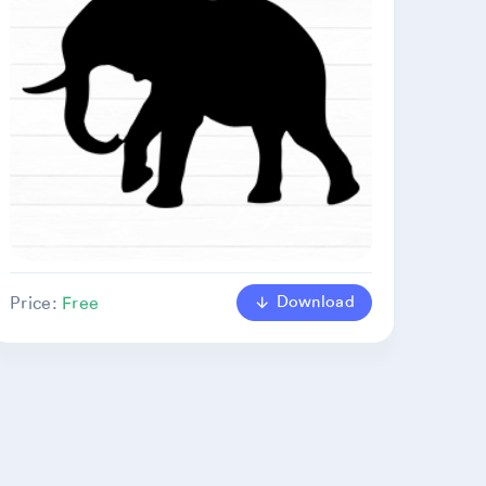
Download
Price:
Free