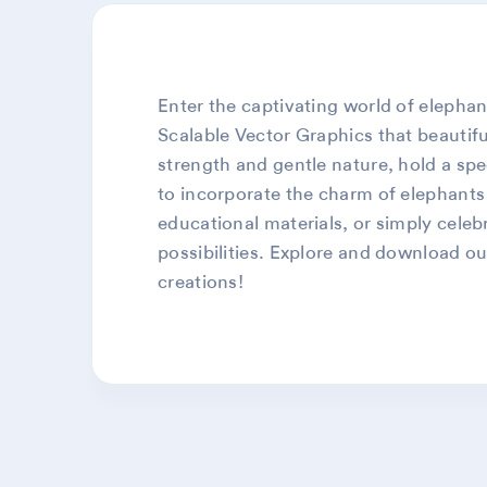
Enter the captivating world of elephant
Scalable Vector Graphics that beautifu
strength and gentle nature, hold a spe
to incorporate the charm of elephants 
educational materials, or simply celeb
possibilities. Explore and download ou
creations!