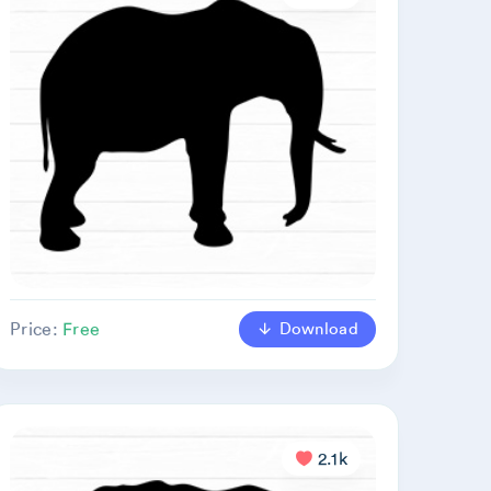
Download
Price:
Free
2.1k