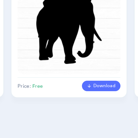
Download
Price:
Free