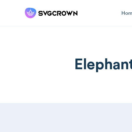
Hom
Elephant