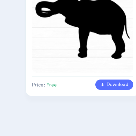
Download
Price:
Free