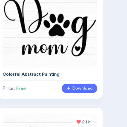
Colorful Abstract Painting
Download
Price:
Free
2.1k