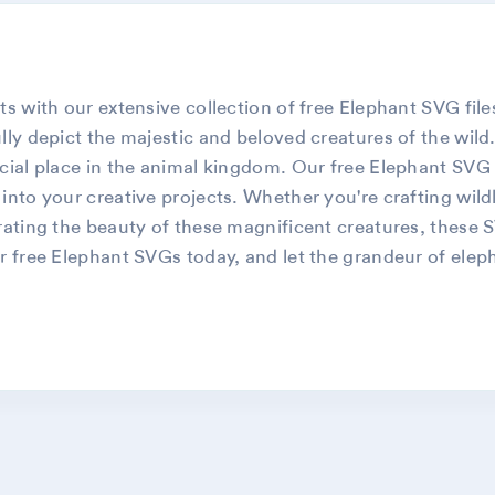
s with our extensive collection of free Elephant SVG files.
lly depict the majestic and beloved creatures of the wild
cial place in the animal kingdom. Our free Elephant SVG f
into your creative projects. Whether you're crafting wil
rating the beauty of these magnificent creatures, these 
r free Elephant SVGs today, and let the grandeur of elepha