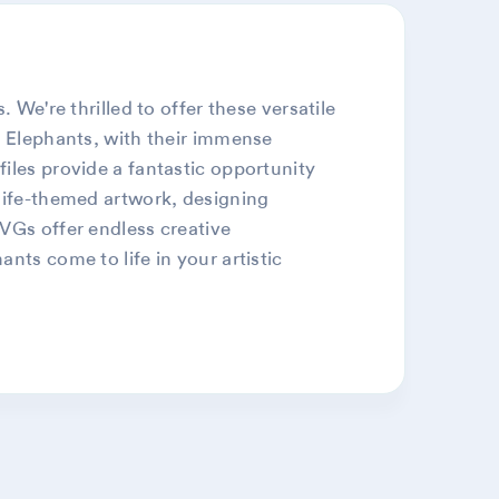
 We're thrilled to offer these versatile
. Elephants, with their immense
iles provide a fantastic opportunity
dlife-themed artwork, designing
SVGs offer endless creative
nts come to life in your artistic