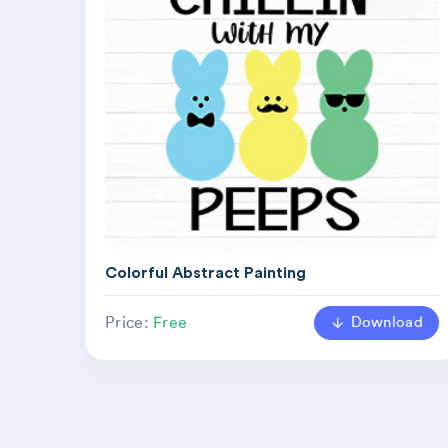
Colorful Abstract Painting
Download
Price:
Free