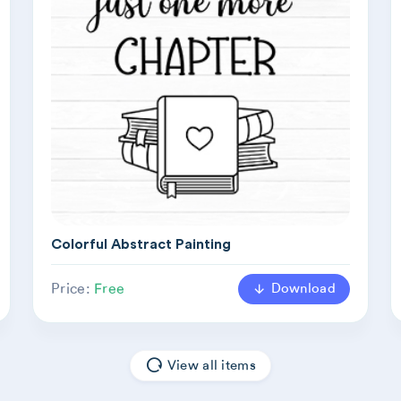
Colorful Abstract Painting
Download
Price:
Free
View all items