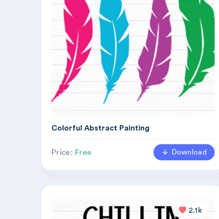
Colorful Abstract Painting
Download
Price:
Free
2.1k