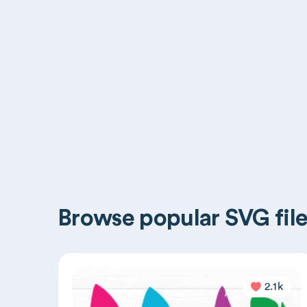
Browse popular SVG file
2.1k