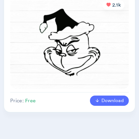
2.1k
Download
Price:
Free