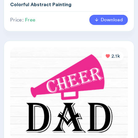
Colorful Abstract Painting
Download
Price:
Free
2.1k