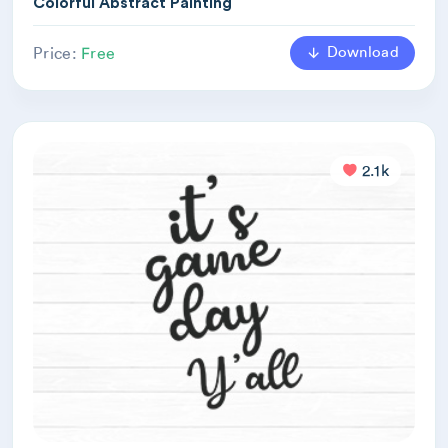
Colorful Abstract Painting
Download
Price:
Free
2.1k