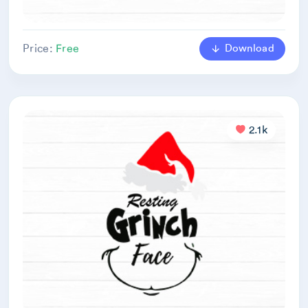
Download
Price:
Free
2.1k