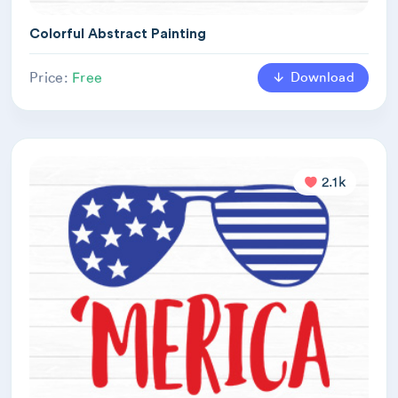
Colorful Abstract Painting
Download
Price:
Free
2.1k