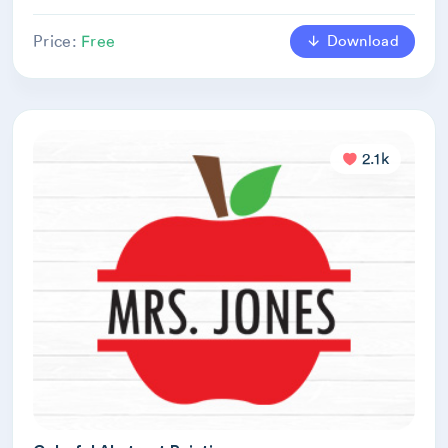
Download
Price:
Free
2.1k