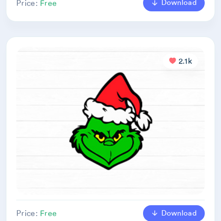
Download
Price:
Free
2.1k
Download
Price:
Free