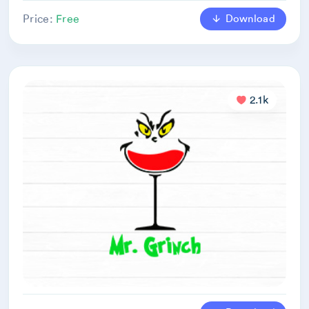
Download
Price:
Free
2.1k