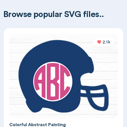
Browse popular SVG files..
2.1k
Colorful Abstract Painting