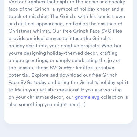
Vector Graphics that capture the iconic and cheeky
face of the Grinch, a symbol of holiday cheer and a
touch of mischief. The Grinch, with his iconic frown
and distinct appearance, embodies the essence of
Christmas whimsy. Our free Grinch Face SVG files
provide an ideal canvas to infuse the Grinch's
holiday spirit into your creative projects. Whether
you're designing holiday-themed decor, crafting
unique greetings, or simply celebrating the joy of
the season, these SVGs offer limitless creative
potential. Explore and download our free Grinch
Face SVGs today and bring the Grinch's holiday spirit
to life in your artistic creations! If you are working
on your christmas decor, our
gnome svg
collection is
also something you might need. :)