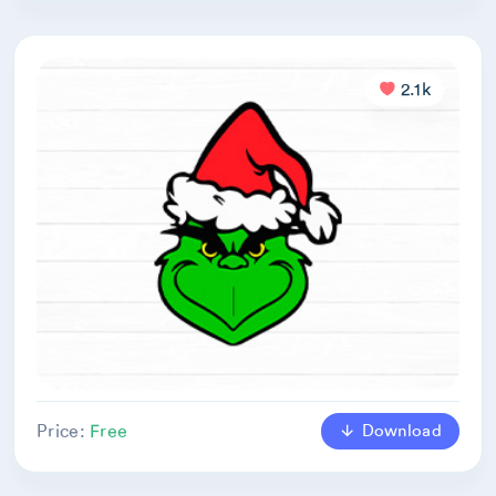
2.1k
Download
Price:
Free