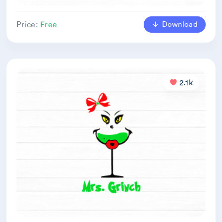
Download
Price:
Free
2.1k