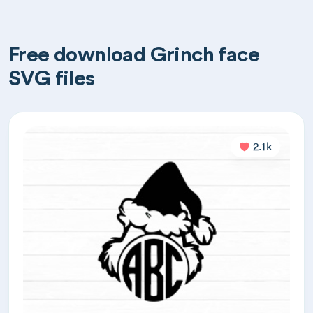
Free download Grinch face
SVG files
2.1k