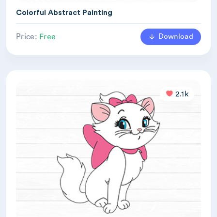
Colorful Abstract Painting
Download
Price:
Free
2.1k