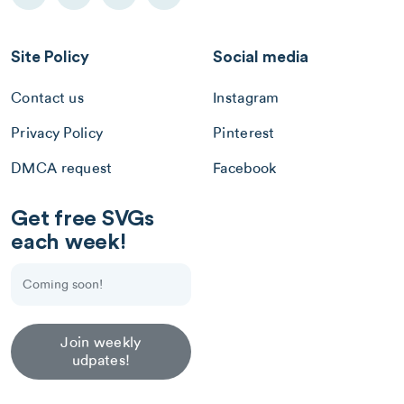
Site Policy
Social media
Contact us
Instagram
Privacy Policy
Pinterest
DMCA request
Facebook
Get free SVGs
each week!
Join weekly
udpates!