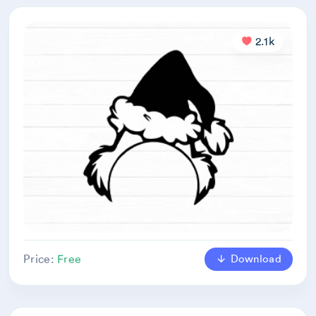
2.1k
Download
Price:
Free