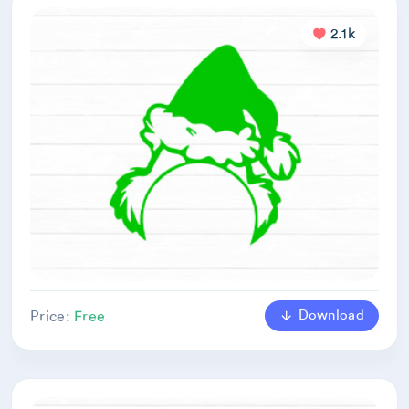
2.1k
Download
Price:
Free