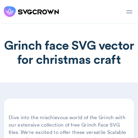
Grinch face SVG vector
for christmas craft
Dive into the mischievous world of the Grinch with
our extensive collection of free Grinch Face SVG
files. We're excited to offer these versatile Scalable