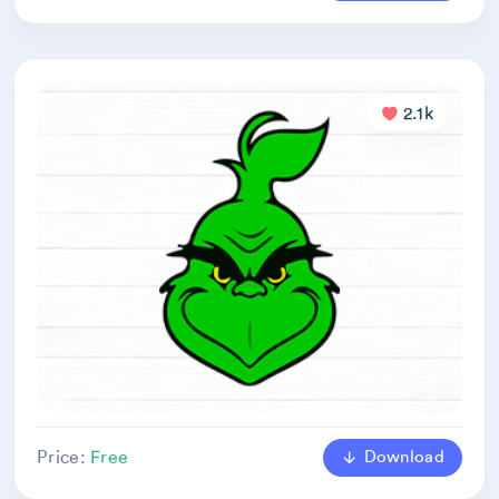
2.1k
Download
Price:
Free