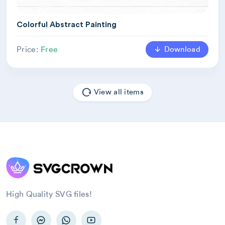
Colorful Abstract Painting
Download
Price:
Free
View all items
High Quality SVG files!