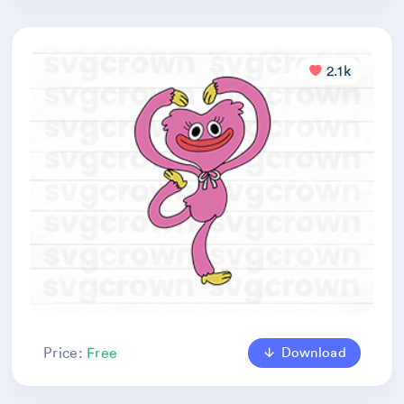
2.1k
Download
Price:
Free