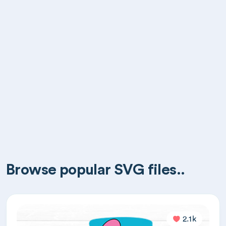
Browse popular SVG files..
2.1k