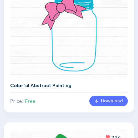
Colorful Abstract Painting
Download
Price:
Free
2.1k