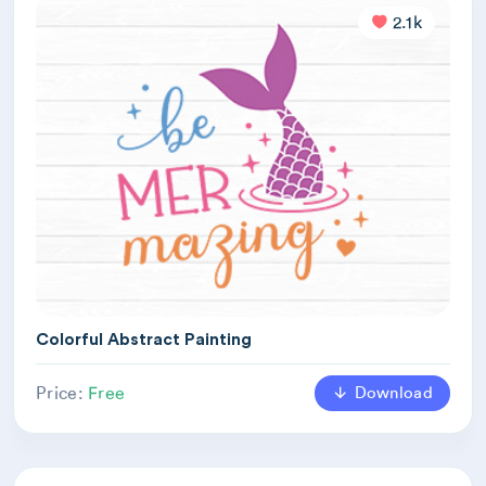
2.1k
Colorful Abstract Painting
Download
Price:
Free