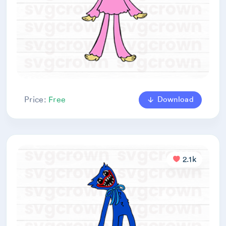
Download
Price:
Free
2.1k