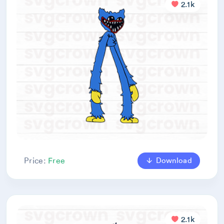
2.1k
Download
Price:
Free
2.1k