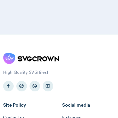
High Quality SVG files!
Site Policy
Social media
Contact us
Instagram