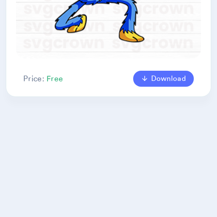
Download
Price:
Free