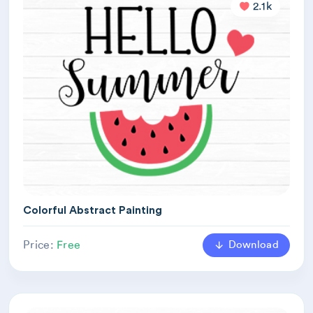
2.1k
Colorful Abstract Painting
Download
Price:
Free