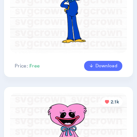
Download
Price:
Free
2.1k