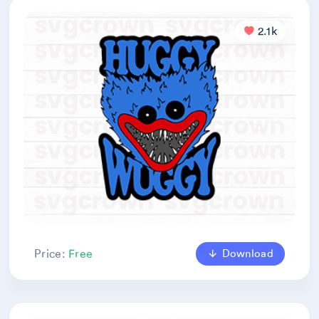
2.1k
Download
Price:
Free