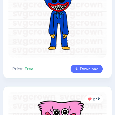
Download
Price:
Free
2.1k