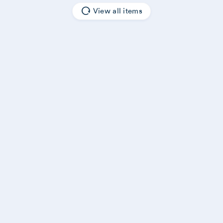
View all items