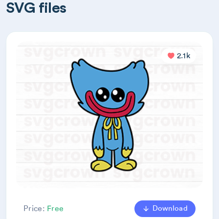
SVG files
2.1k
Download
Price:
Free