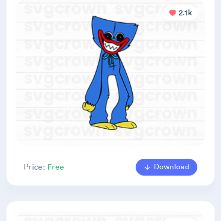
2.1k
Download
Price:
Free