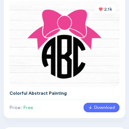
2.1k
Colorful Abstract Painting
Download
Price:
Free