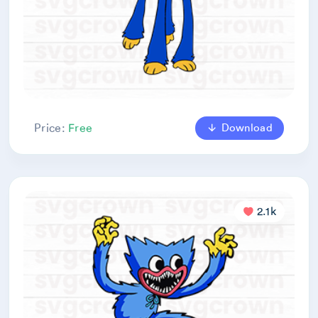
Download
Price:
Free
2.1k