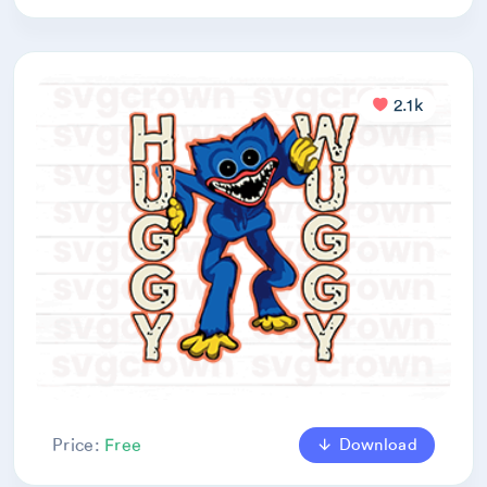
2.1k
Download
Price:
Free