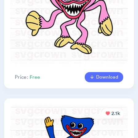
Download
Price:
Free
2.1k