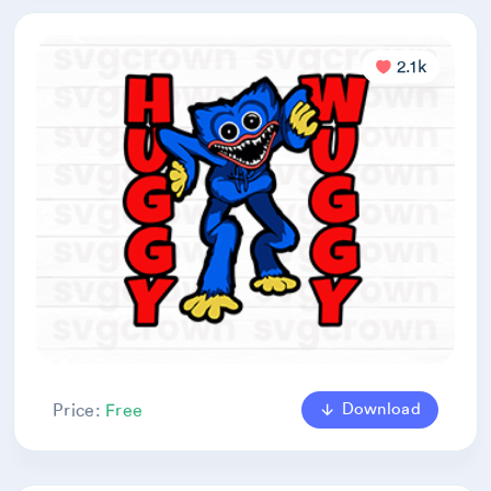
2.1k
Download
Price:
Free