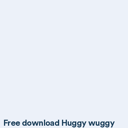
Free download Huggy wuggy