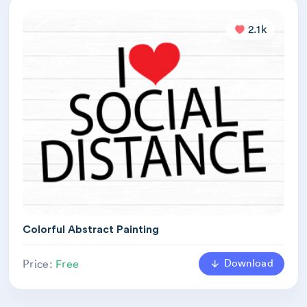
2.1k
Colorful Abstract Painting
Download
Price:
Free