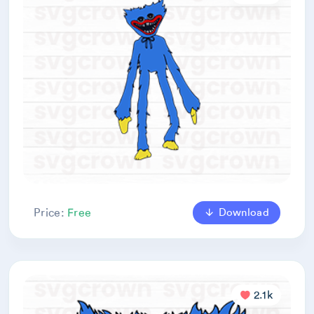
Download
Price:
Free
2.1k