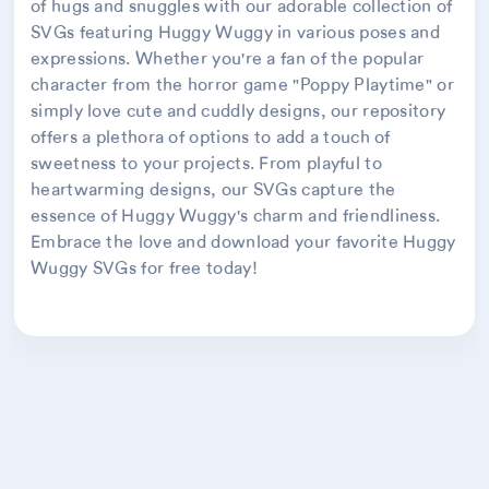
of hugs and snuggles with our adorable collection of
SVGs featuring Huggy Wuggy in various poses and
expressions. Whether you're a fan of the popular
character from the horror game "Poppy Playtime" or
simply love cute and cuddly designs, our repository
offers a plethora of options to add a touch of
sweetness to your projects. From playful to
heartwarming designs, our SVGs capture the
essence of Huggy Wuggy's charm and friendliness.
Embrace the love and download your favorite Huggy
Wuggy SVGs for free today!