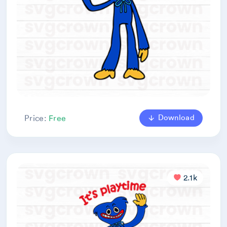
Download
Price:
Free
2.1k