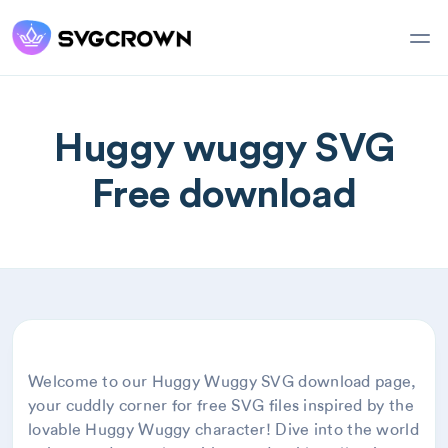
Huggy wuggy SVG
Free download
Welcome to our Huggy Wuggy SVG download page,
your cuddly corner for free SVG files inspired by the
lovable Huggy Wuggy character! Dive into the world