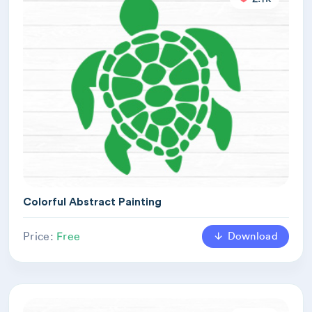
Colorful Abstract Painting
Download
Price:
Free