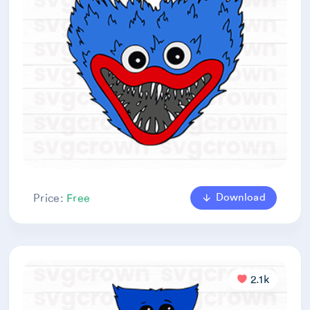
Download
Price:
Free
2.1k