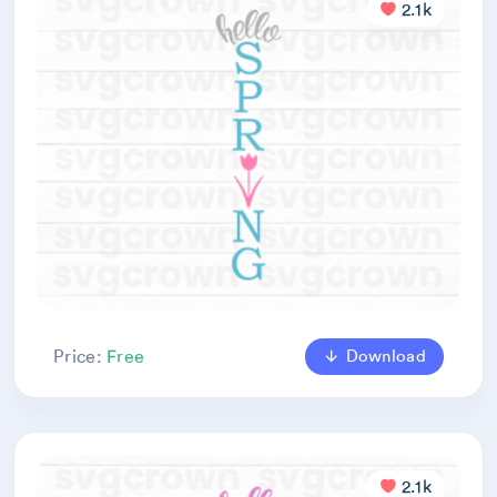
2.1k
Download
Price:
Free
2.1k