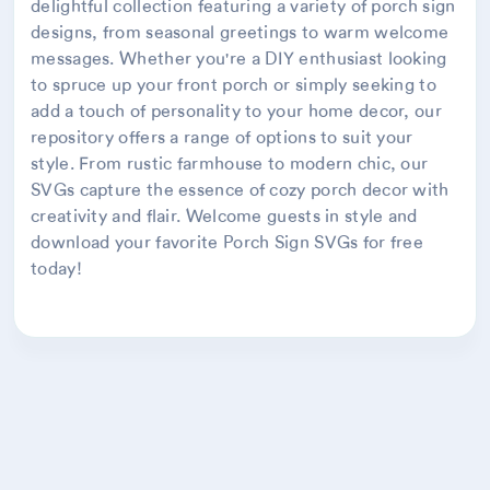
delightful collection featuring a variety of porch sign
designs, from seasonal greetings to warm welcome
messages. Whether you're a DIY enthusiast looking
to spruce up your front porch or simply seeking to
add a touch of personality to your home decor, our
repository offers a range of options to suit your
style. From rustic farmhouse to modern chic, our
SVGs capture the essence of cozy porch decor with
creativity and flair. Welcome guests in style and
download your favorite Porch Sign SVGs for free
today!