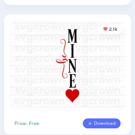
2.1k
Download
Price:
Free