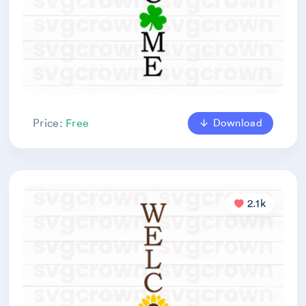
Download
Price:
Free
2.1k