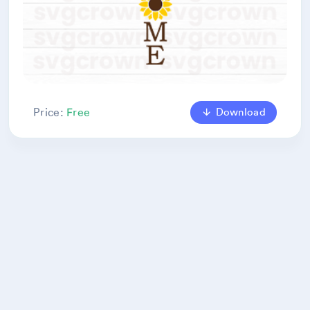
Download
Price:
Free