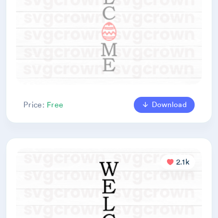
Download
Price:
Free
2.1k