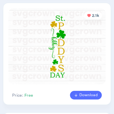
2.1k
Download
Price:
Free