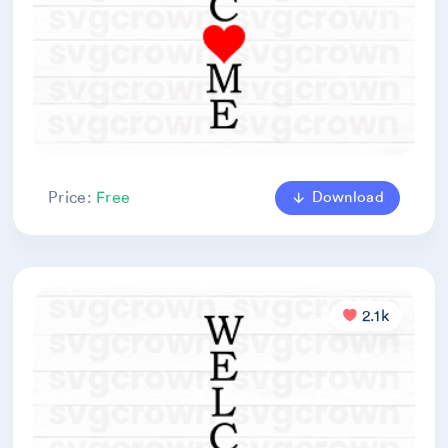
Download
Price:
Free
2.1k