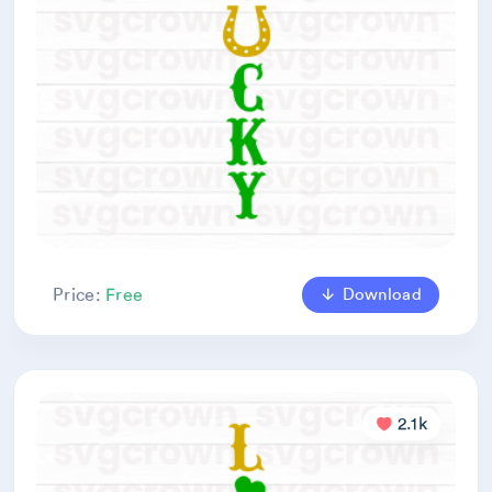
Download
Price:
Free
2.1k