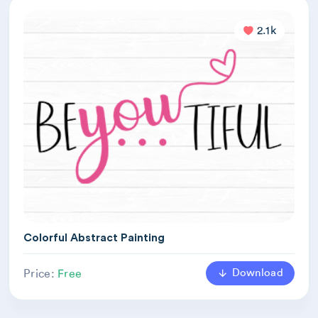
2.1k
Colorful Abstract Painting
Download
Price:
Free