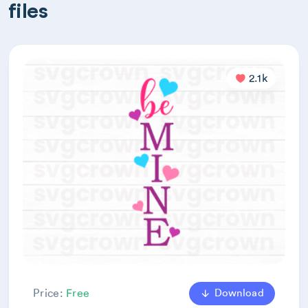
files
2.1k
Download
Price:
Free