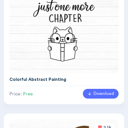
Colorful Abstract Painting
Download
Price:
Free
2.1k