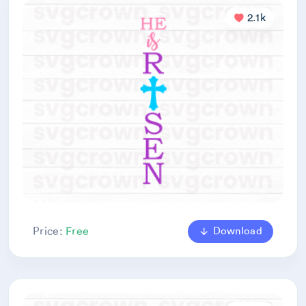
2.1k
Download
Price:
Free