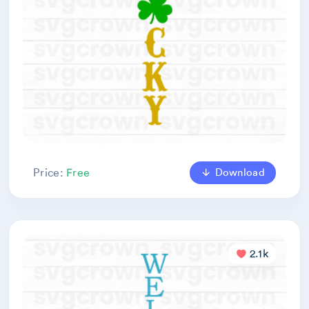
Download
Price:
Free
2.1k