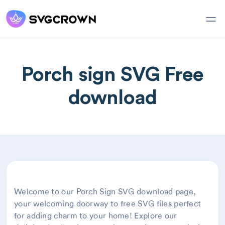
Porch sign SVG Free
download
Welcome to our Porch Sign SVG download page,
your welcoming doorway to free SVG files perfect
for adding charm to your home! Explore our