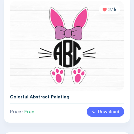
2.1k
Colorful Abstract Painting
Download
Price:
Free