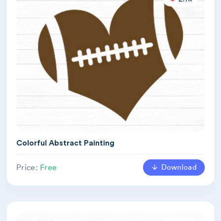
Colorful Abstract Painting
Download
Price:
Free