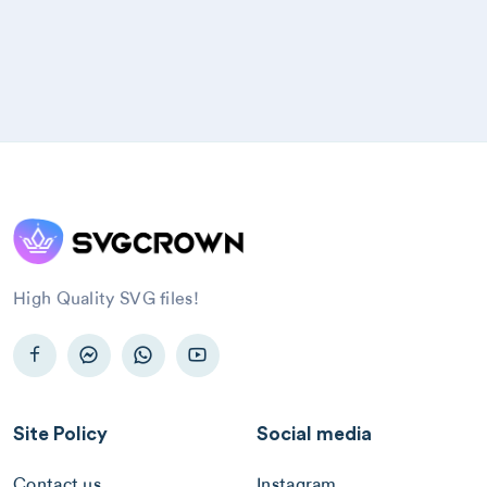
High Quality SVG files!
Site Policy
Social media
Contact us
Instagram