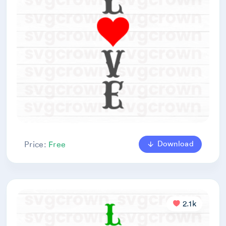
Download
Price:
Free
2.1k