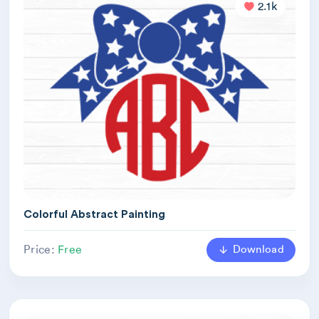
2.1k
Colorful Abstract Painting
Download
Price:
Free