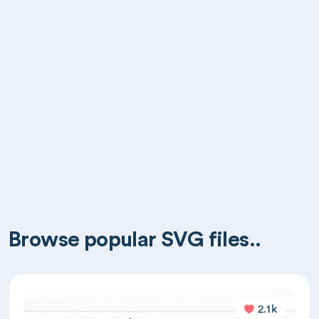
Browse popular SVG files..
2.1k