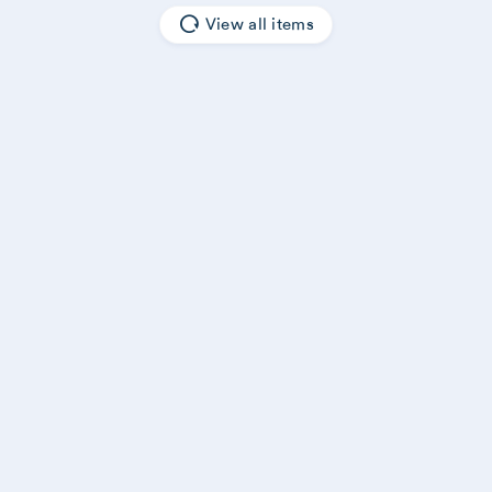
View all items