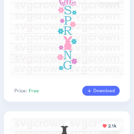
Download
Price:
Free
2.1k