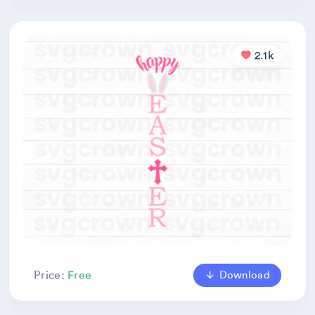
2.1k
Download
Price:
Free