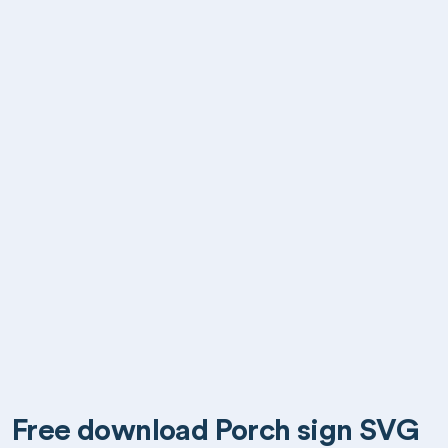
Free download Porch sign SVG