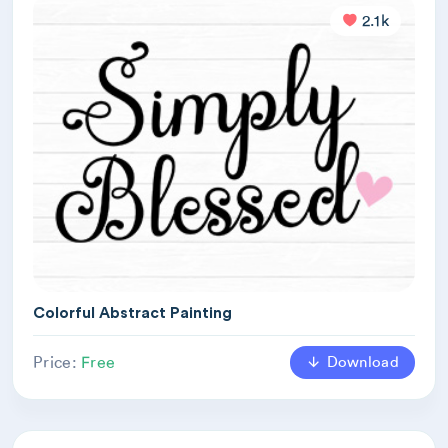
2.1k
Colorful Abstract Painting
Download
Price:
Free