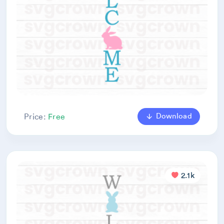
Download
Price:
Free
2.1k