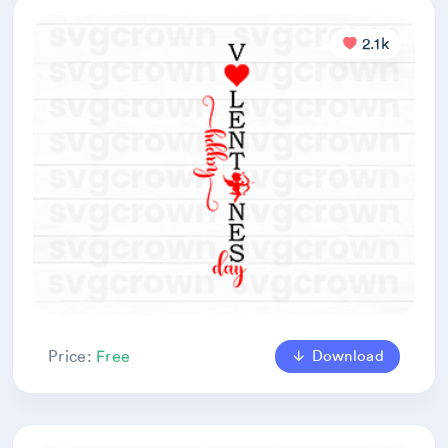
2.1k
Download
Price:
Free