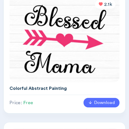
2.1k
Colorful Abstract Painting
Download
Price:
Free