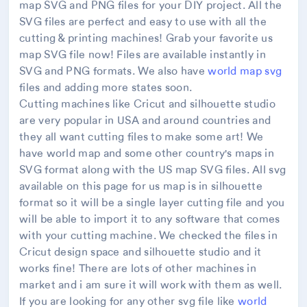
map SVG and PNG files for your DIY project. All the
SVG files are perfect and easy to use with all the
cutting & printing machines! Grab your favorite us
map SVG file now! Files are available instantly in
SVG and PNG formats. We also have
world map svg
files and adding more states soon.
Cutting machines like Cricut and silhouette studio
are very popular in USA and around countries and
they all want cutting files to make some art! We
have world map and some other country's maps in
SVG format along with the US map SVG files. All svg
available on this page for us map is in silhouette
format so it will be a single layer cutting file and you
will be able to import it to any software that comes
with your cutting machine. We checked the files in
Cricut design space and silhouette studio and it
works fine! There are lots of other machines in
market and i am sure it will work with them as well.
If you are looking for any other svg file like
world