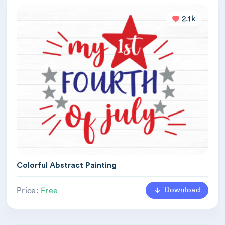
2.1k
Colorful Abstract Painting
Download
Price:
Free