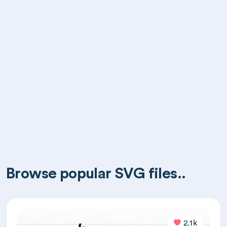
Browse popular SVG files..
2.1k