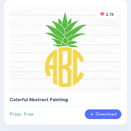
2.1k
Colorful Abstract Painting
Download
Price:
Free