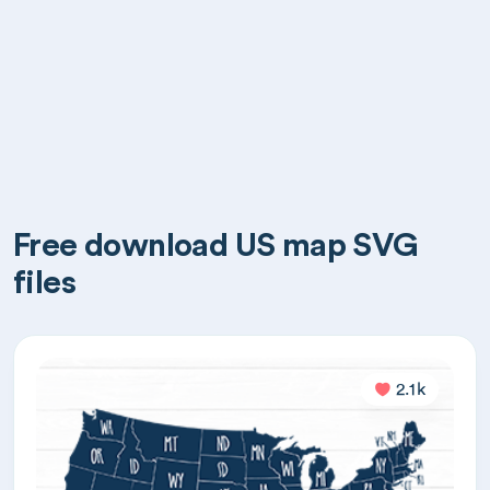
Free download US map SVG
files
2.1k