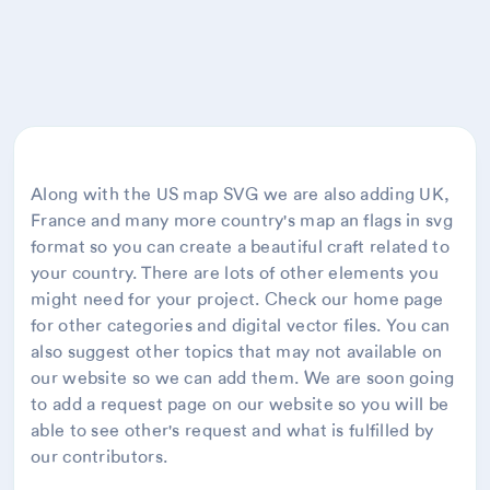
Along with the US map SVG we are also adding UK,
France and many more country's map an flags in svg
format so you can create a beautiful craft related to
your country. There are lots of other elements you
might need for your project. Check our home page
for other categories and digital vector files. You can
also suggest other topics that may not available on
our website so we can add them. We are soon going
to add a request page on our website so you will be
able to see other's request and what is fulfilled by
our contributors.