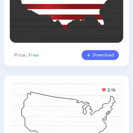
Download
Price:
Free
2.1k