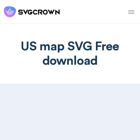
US map SVG Free
download