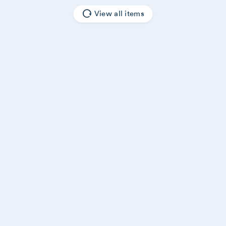
View all items