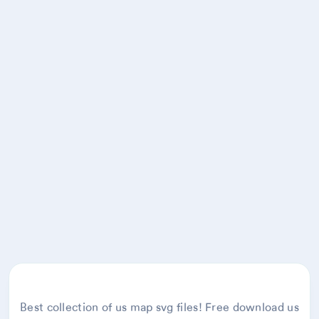
Best collection of us map svg files! Free download us