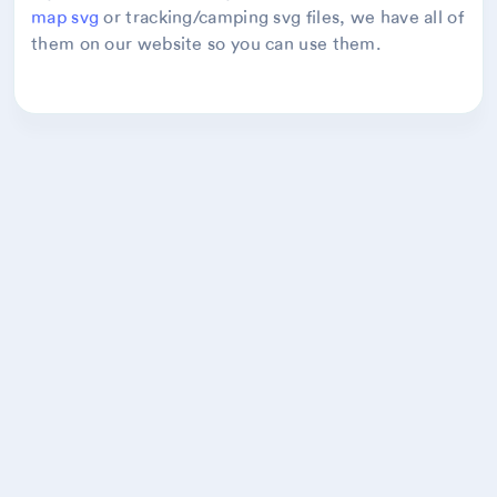
map svg
or tracking/camping svg files, we have all of
them on our website so you can use them.