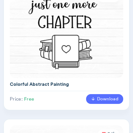
Colorful Abstract Painting
Download
Price:
Free