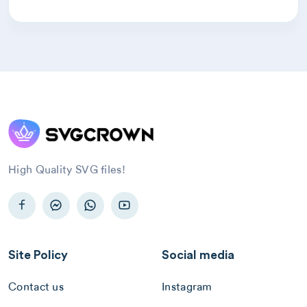
High Quality SVG files!
Site Policy
Social media
Contact us
Instagram