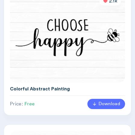
2.1k
Colorful Abstract Painting
Download
Price:
Free