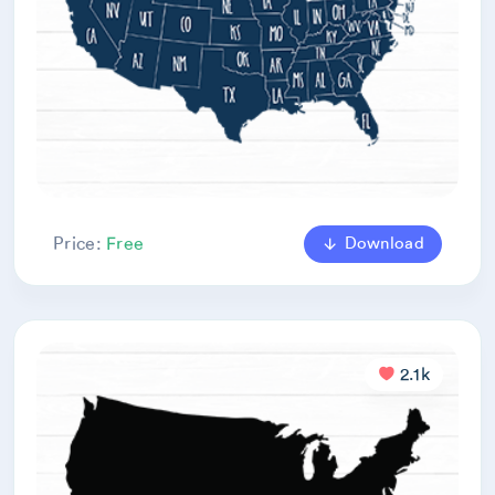
Download
Price:
Free
2.1k