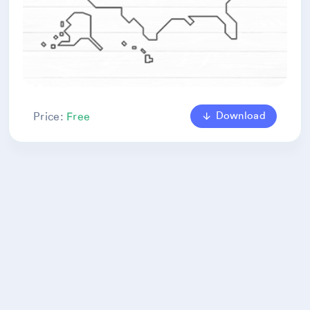
Download
Price:
Free