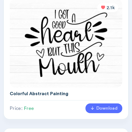
2.1k
Colorful Abstract Painting
Download
Price:
Free