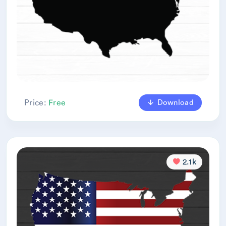
Download
Price:
Free
2.1k