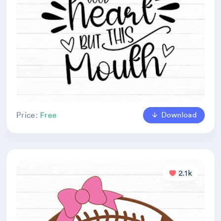
Download
Price:
Free
2.1k