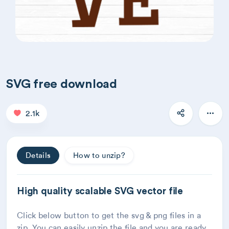
SVG free download
2.1k
Details
How to unzip?
High quality scalable SVG vector file
Click below button to get the svg & png files in a
zip. You can easily unzip the file and you are ready