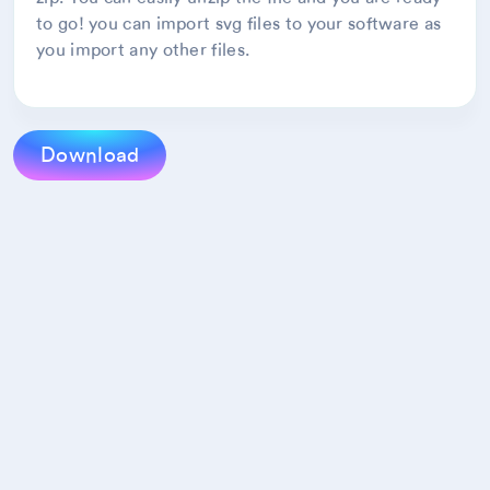
to go! you can import svg files to your software as
you import any other files.
Download