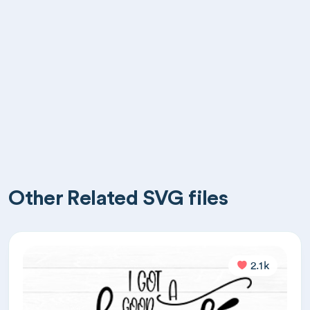
Other Related SVG files
2.1k