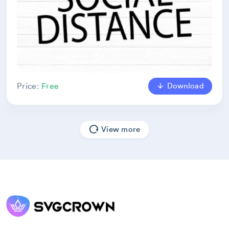
Download
Price:
Free
View more