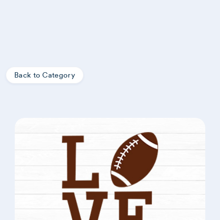
Back to Category