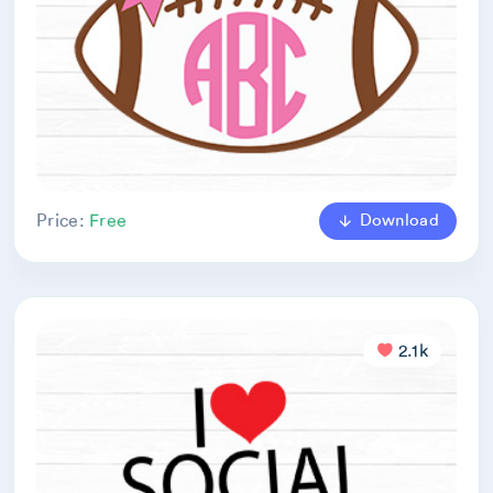
Download
Price:
Free
2.1k