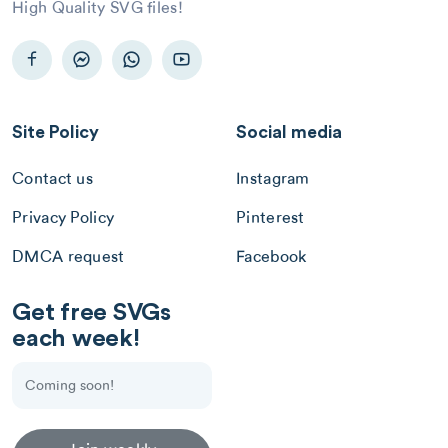
High Quality SVG files!
Site Policy
Social media
Contact us
Instagram
Privacy Policy
Pinterest
DMCA request
Facebook
Get free SVGs
each week!