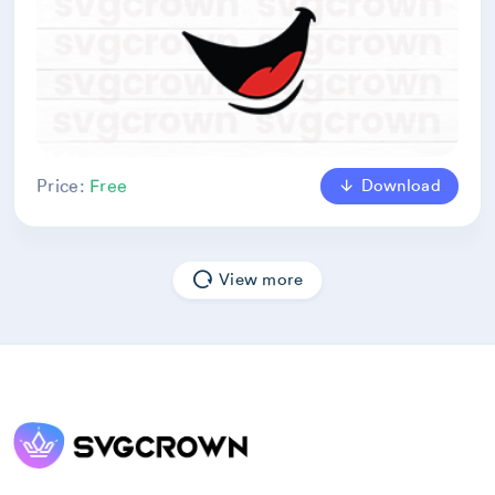
Download
Price:
Free
View more