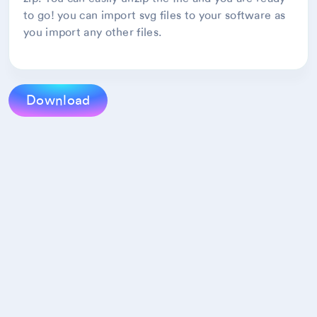
to go! you can import svg files to your software as
you import any other files.
Download