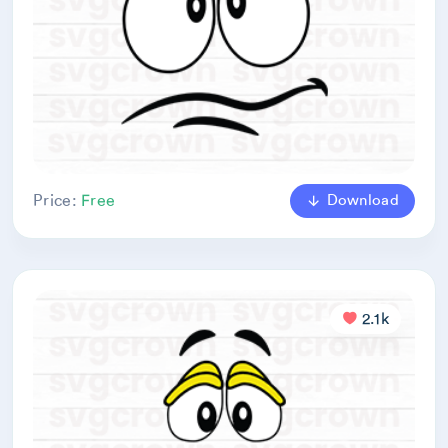
Download
Price:
Free
2.1k