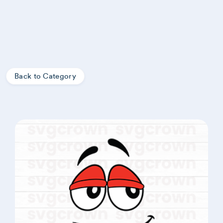
Back to Category