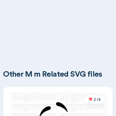
Other M m Related SVG files
2.1k