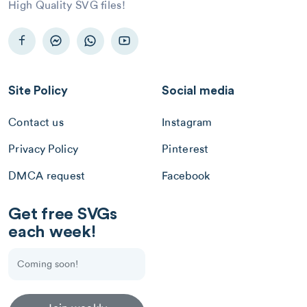
High Quality SVG files!
Site Policy
Social media
Contact us
Instagram
Privacy Policy
Pinterest
DMCA request
Facebook
Get free SVGs
each week!