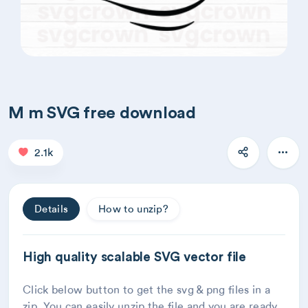
M m SVG free download
2.1k
Details
How to unzip?
High quality scalable SVG vector file
Click below button to get the svg & png files in a
zip. You can easily unzip the file and you are ready