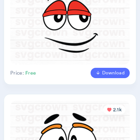
Download
Price:
Free
2.1k