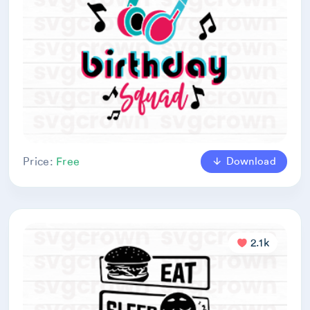
Download
Price:
Free
2.1k