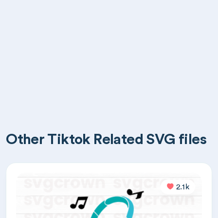
Other Tiktok Related SVG files
2.1k