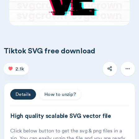
Tiktok SVG free download
2.1k
Details
How to unzip?
High quality scalable SVG vector file
Click below button to get the svg & png files in a
zip. You can easily unzip the file and you are ready