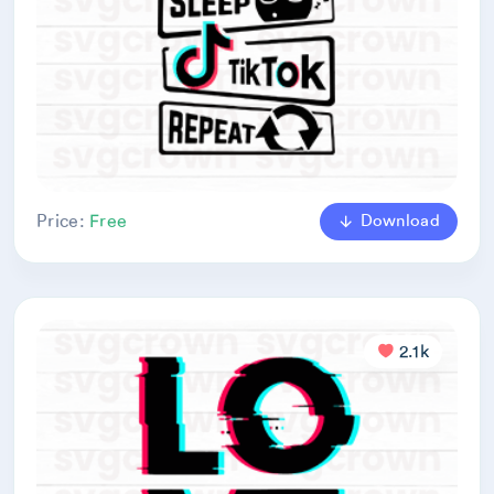
Download
Price:
Free
2.1k