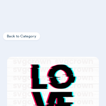
Back to Category