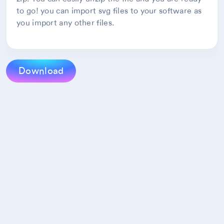
to go! you can import svg files to your software as
you import any other files.
Download