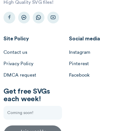
High Quality SVG files!
Site Policy
Social media
Contact us
Instagram
Privacy Policy
Pinterest
DMCA request
Facebook
Get free SVGs
each week!