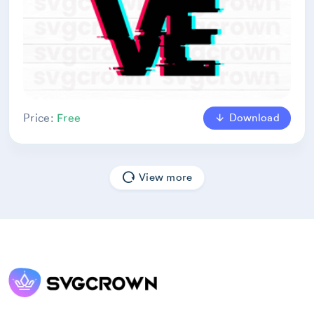
Download
Price:
Free
View more