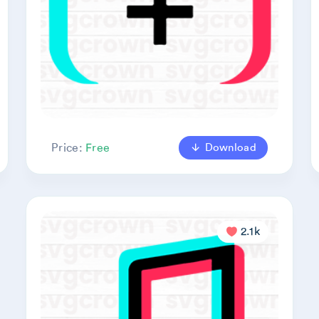
Download
Price:
Free
2.1k