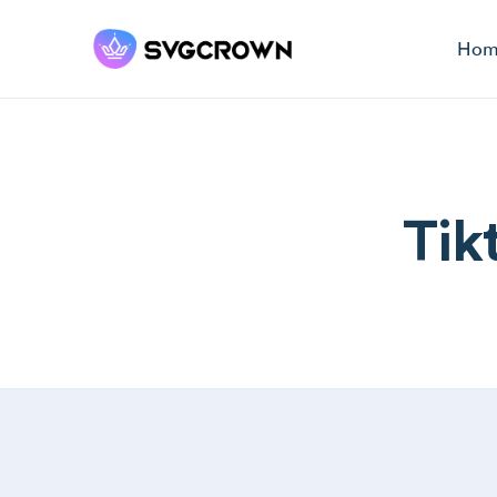
Hom
Tik