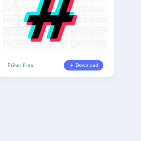
Download
Price:
Free