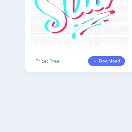
Download
Price:
Free