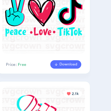
Download
Price:
Free
2.1k