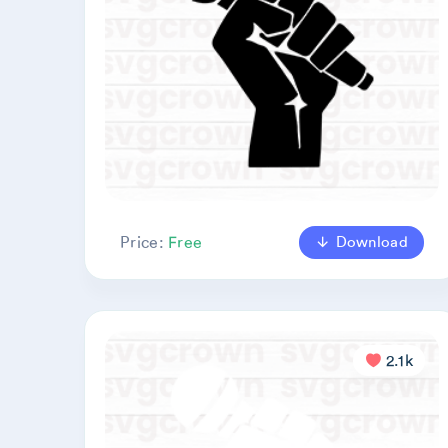
Download
Price:
Free
2.1k