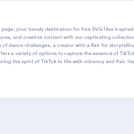
ge, your trendy destination for free SVG files inspired
tunes, and creative content with our captivating collectio
of dance challenges, a creator with a flair for storytelli
fers a variety of options to capture the essence of TikTo
ing the spirit of TikTok to life with vibrancy and flair. 