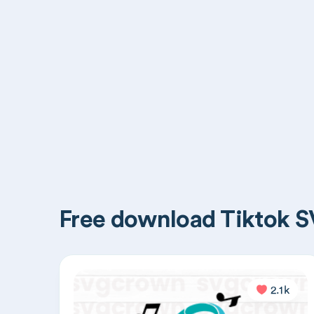
Free download Tiktok SV
2.1k