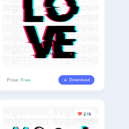
Download
Price:
Free
2.1k