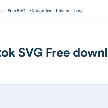
e
Free SVG
Categories
Upload
Blog
tok SVG Free down