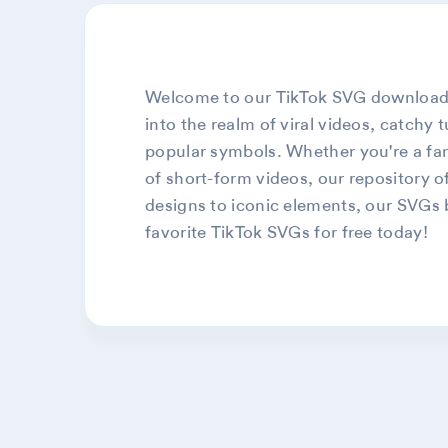
Welcome to our TikTok SVG download pa
into the realm of viral videos, catchy 
popular symbols. Whether you're a fan 
of short-form videos, our repository of
designs to iconic elements, our SVGs br
favorite TikTok SVGs for free today!