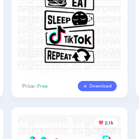
Download
Price:
Free
2.1k