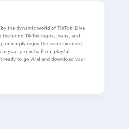
 by the dynamic world of TikTok! Dive
n featuring TikTok logos, icons, and
ng, or simply enjoy the entertainment
k in your projects. From playful
Get ready to go viral and download your