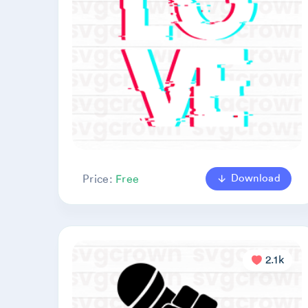
Download
Price:
Free
2.1k