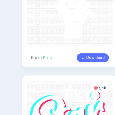
Download
Price:
Free
2.1k