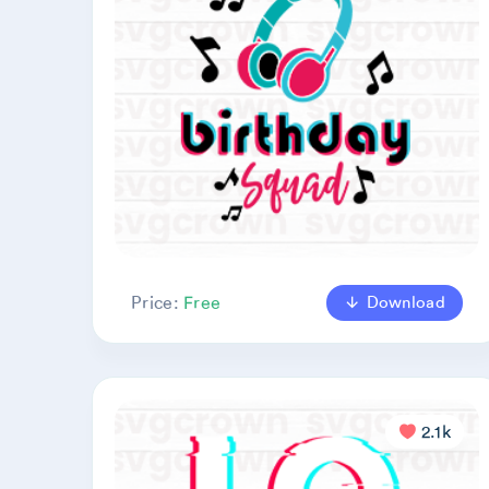
Download
Price:
Free
2.1k