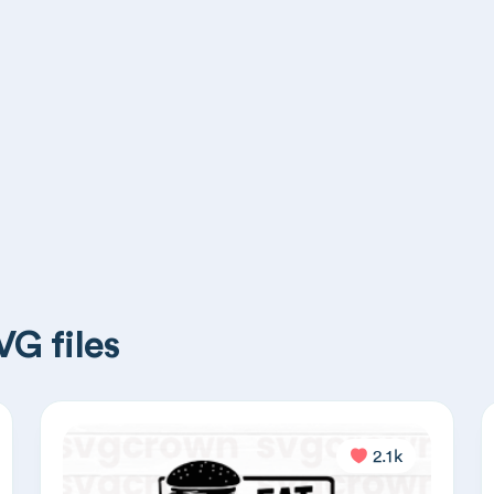
G files
2.1k