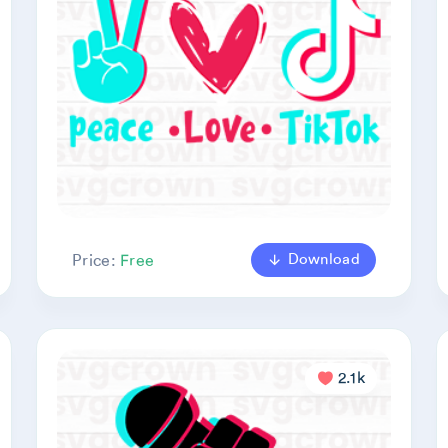
Download
Price:
Free
2.1k