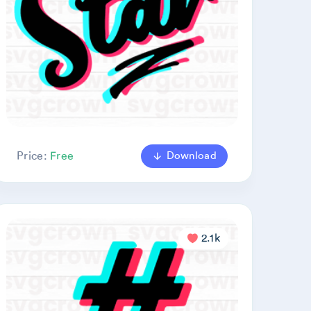
Download
Price:
Free
2.1k