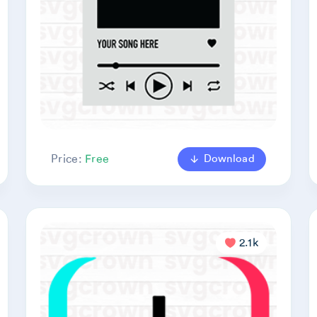
Download
Price:
Free
2.1k