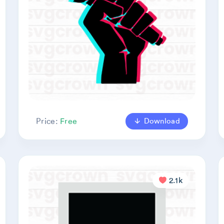
Download
Price:
Free
2.1k