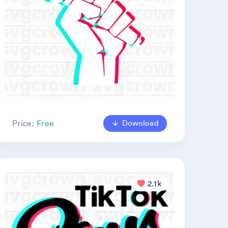
Download
Price:
Free
2.1k