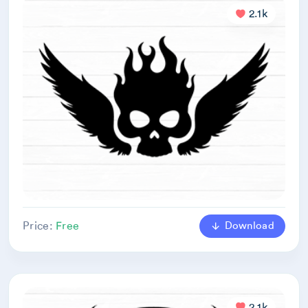
2.1k
Download
Price:
Free
2.1k