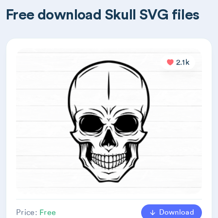
Free download Skull SVG files
2.1k
Download
Price:
Free