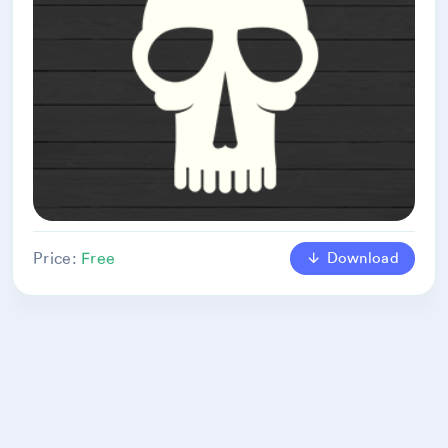
Download
Price:
Free