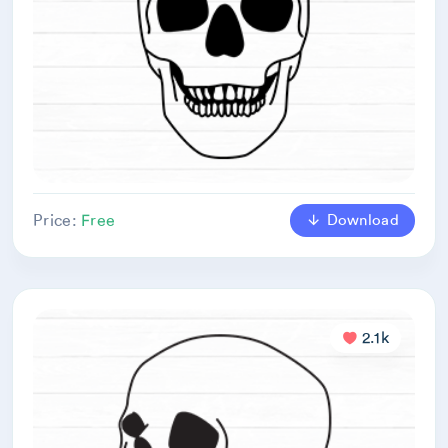
Download
Price:
Free
2.1k