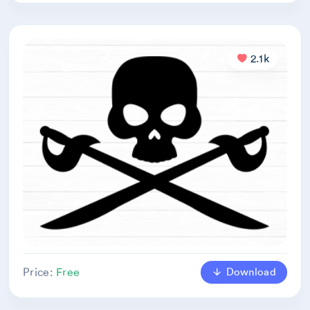
2.1k
Download
Price:
Free