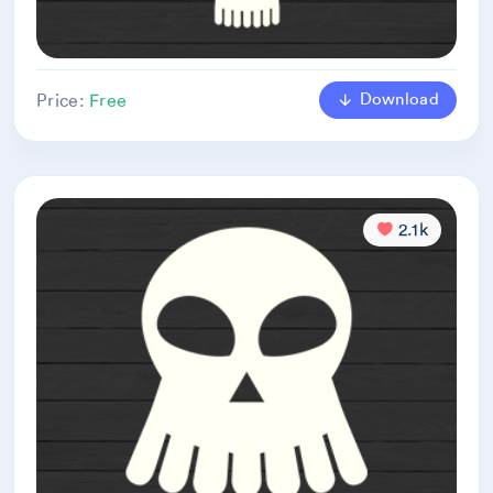
Download
Price:
Free
2.1k