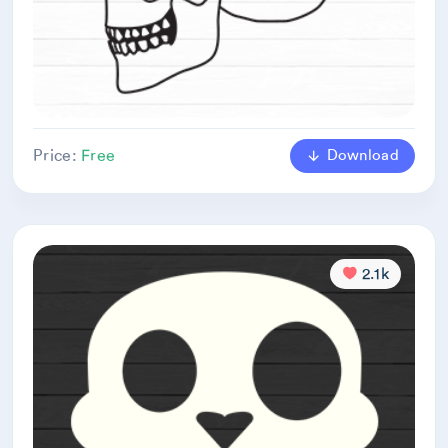
Download
Price:
Free
2.1k