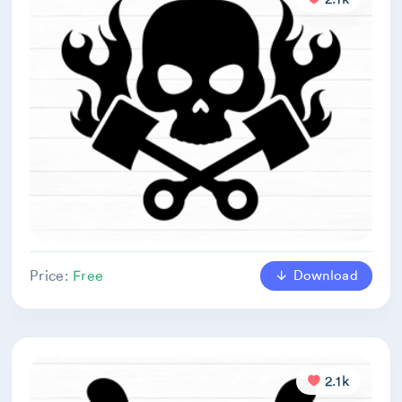
Download
Price:
Free
2.1k