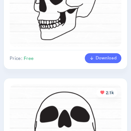
Download
Price:
Free
2.1k