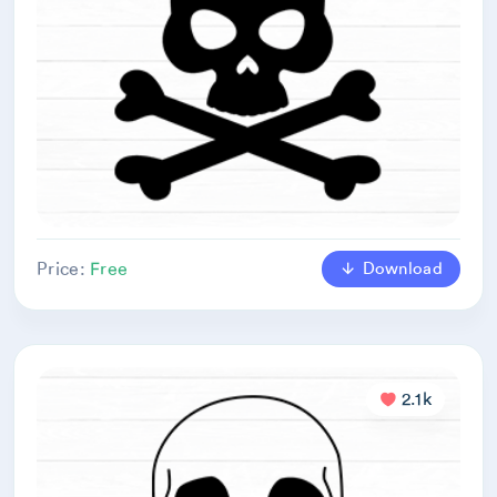
Download
Price:
Free
2.1k