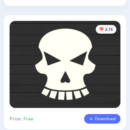
2.1k
Download
Price:
Free