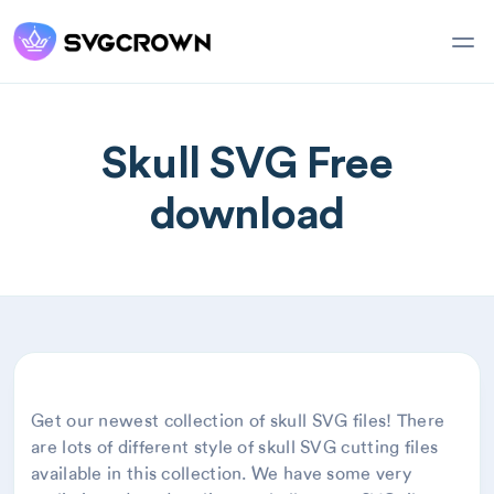
Skull SVG Free
download
Get our newest collection of skull SVG files! There
are lots of different style of skull SVG cutting files
available in this collection. We have some very