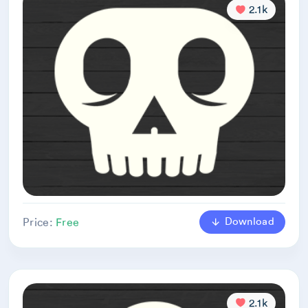
2.1k
Download
Price:
Free
2.1k