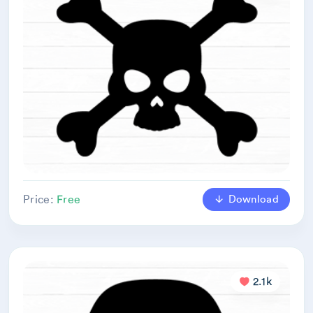
Download
Price:
Free
2.1k