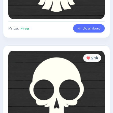
Download
Price:
Free
2.1k