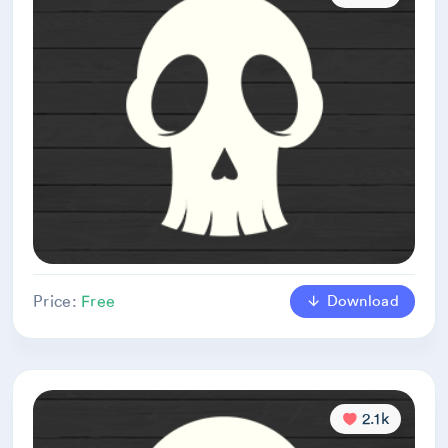
Download
Price:
Free
2.1k