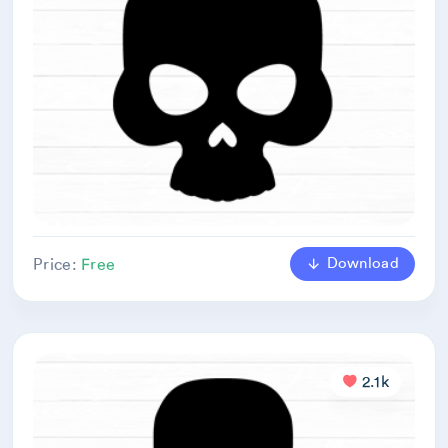
Download
Price:
Free
2.1k