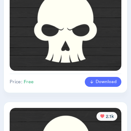
Download
Price:
Free
2.1k