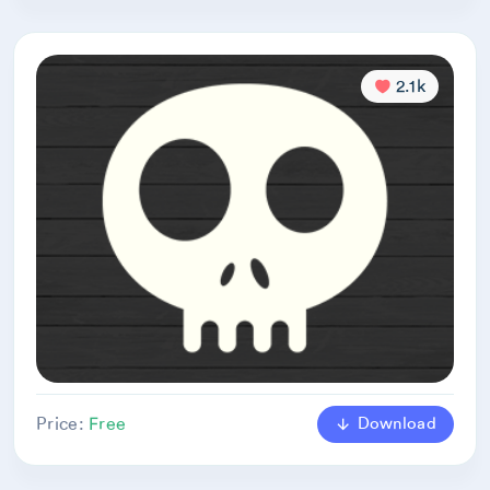
2.1k
Download
Price:
Free