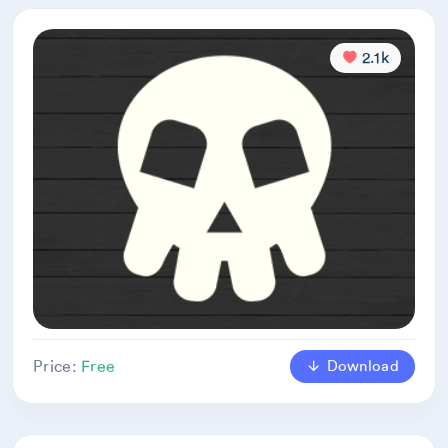
2.1k
Download
Price:
Free