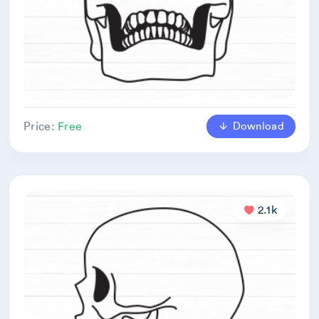
Download
Price:
Free
2.1k