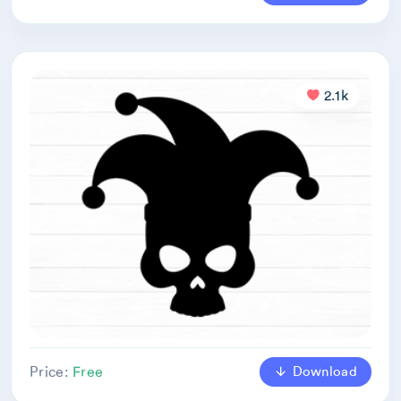
2.1k
Download
Price:
Free