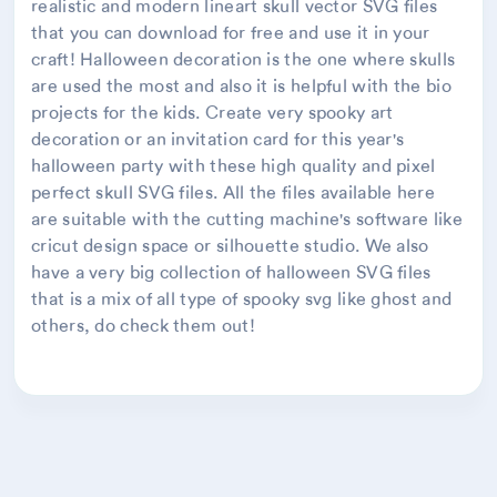
realistic and modern lineart skull vector SVG files
that you can download for free and use it in your
craft! Halloween decoration is the one where skulls
are used the most and also it is helpful with the bio
projects for the kids. Create very spooky art
decoration or an invitation card for this year's
halloween party with these high quality and pixel
perfect skull SVG files. All the files available here
are suitable with the cutting machine's software like
cricut design space or silhouette studio. We also
have a very big collection of halloween SVG files
that is a mix of all type of spooky svg like ghost and
others, do check them out!