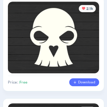
2.1k
Download
Price:
Free