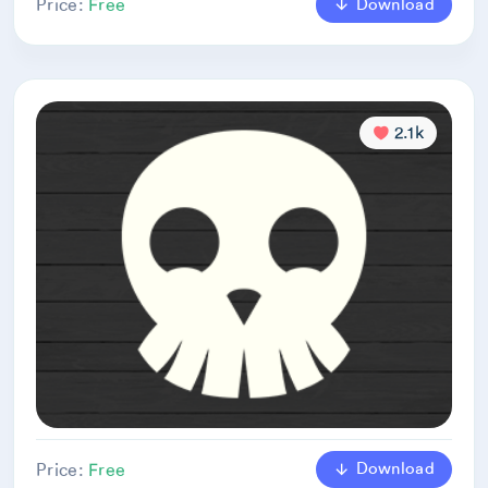
Download
Price:
Free
2.1k
Download
Price:
Free