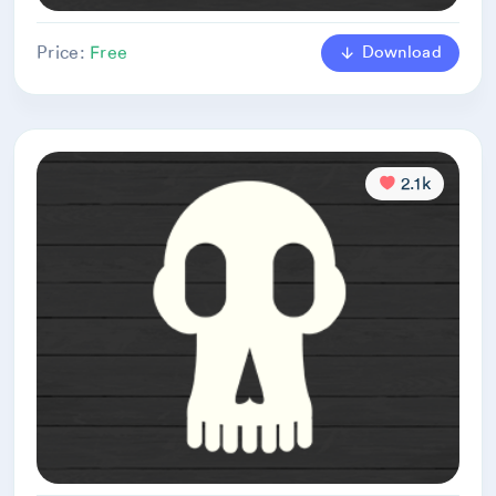
Download
Price:
Free
2.1k